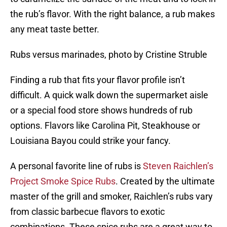
the rub’s flavor. With the right balance, a rub makes
any meat taste better.
Rubs versus marinades, photo by Cristine Struble
Finding a rub that fits your flavor profile isn’t
difficult. A quick walk down the supermarket aisle
or a special food store shows hundreds of rub
options. Flavors like Carolina Pit, Steakhouse or
Louisiana Bayou could strike your fancy.
A personal favorite line of rubs is
Steven Raichlen’s
Project Smoke Spice Rubs
. Created by the ultimate
master of the grill and smoker, Raichlen’s rubs vary
from classic barbecue flavors to exotic
combinations. These spice rubs are a great way to