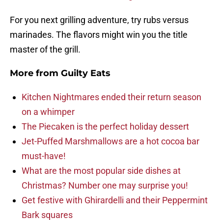
For you next grilling adventure, try rubs versus
marinades. The flavors might win you the title
master of the grill.
More from
Guilty Eats
Kitchen Nightmares ended their return season
on a whimper
The Piecaken is the perfect holiday dessert
Jet-Puffed Marshmallows are a hot cocoa bar
must-have!
What are the most popular side dishes at
Christmas? Number one may surprise you!
Get festive with Ghirardelli and their Peppermint
Bark squares