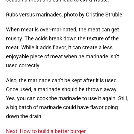
Rubs versus marinades, photo by Cristine Struble
When meat is over-marinated, the meat can get
mushy. The acids break down the texture of the
meat. While it adds flavor, it can create a less
enjoyable piece of meat when he marinade isn’t
used correctly.
Also, the marinade can’t be kept after it is used.
Once used, a marinade should be thrown away.
Yes, you can cook the marinade to use it again. Still,
a big batch of marinade could have flavor going
down the drain.
Next: How to build a better burger