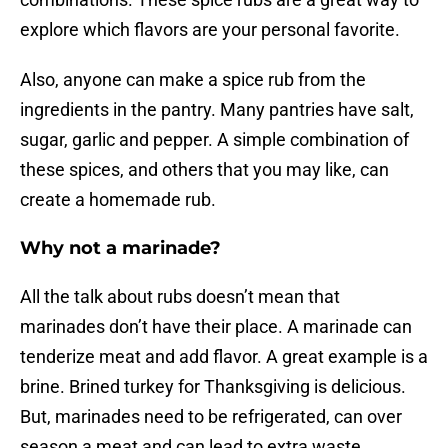
explore which flavors are your personal favorite.
Also, anyone can make a spice rub from the
ingredients in the pantry. Many pantries have salt,
sugar, garlic and pepper. A simple combination of
these spices, and others that you may like, can
create a homemade rub.
Why not a marinade?
All the talk about rubs doesn’t mean that
marinades don’t have their place. A marinade can
tenderize meat and add flavor. A great example is a
brine. Brined turkey for Thanksgiving is delicious.
But, marinades need to be refrigerated, can over
season a meat and can lead to extra waste.