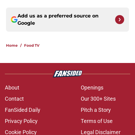
Add us as a preferred source on
Google
Home
/
Food TV
About
Openings
Contact
Our 300+ Sites
FanSided Daily
Pitch a Story
Privacy Policy
Terms of Use
Cookie Policy
Legal Disclaimer