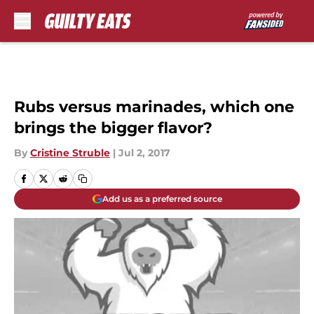
Skip to main content
Rubs versus marinades, which one
brings the bigger flavor?
By
Cristine Struble
|
Jul 2, 2017
Add us as a preferred source