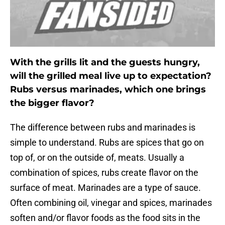
With the grills lit and the guests hungry,
will the grilled meal live up to expectation?
Rubs versus marinades, which one brings
the bigger flavor?
The difference between rubs and marinades is
simple to understand. Rubs are spices that go on
top of, or on the outside of, meats. Usually a
combination of spices, rubs create flavor on the
surface of meat. Marinades are a type of sauce.
Often combining oil, vinegar and spices, marinades
soften and/or flavor foods as the food sits in the