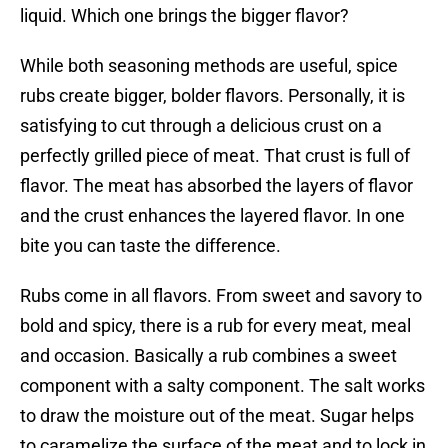
liquid. Which one brings the bigger flavor?
While both seasoning methods are useful, spice
rubs create bigger, bolder flavors. Personally, it is
satisfying to cut through a delicious crust on a
perfectly grilled piece of meat. That crust is full of
flavor. The meat has absorbed the layers of flavor
and the crust enhances the layered flavor. In one
bite you can taste the difference.
Rubs come in all flavors. From sweet and savory to
bold and spicy, there is a rub for every meat, meal
and occasion. Basically a rub combines a sweet
component with a salty component. The salt works
to draw the moisture out of the meat. Sugar helps
to caramelize the surface of the meat and to lock in