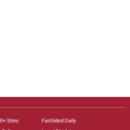
0+ Sites
FanSided Daily