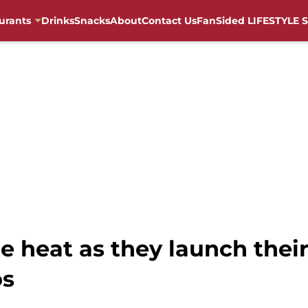
urants
Drinks
Snacks
About
Contact Us
FanSided LIFESTYLE S
he heat as they launch thei
os