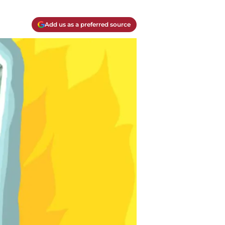
Add us as a preferred source