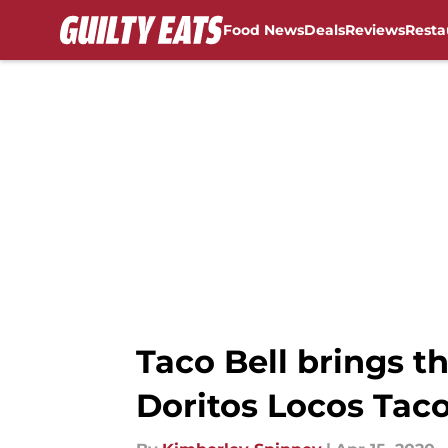
Food News
Deals
Reviews
Resta
Skip to main content
Taco Bell brings t
Doritos Locos Tac