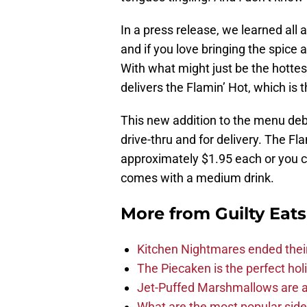
In a press release, we learned all
and if you love bringing the spice
With what might just be the hottest
delivers the Flamin’ Hot, which is 
This new addition to the menu debu
drive-thru and for delivery. The Fl
approximately $1.95 each or you ca
comes with a medium drink.
More from
Guilty Eats
Kitchen Nightmares ended thei
The Piecaken is the perfect hol
Jet-Puffed Marshmallows are a
What are the most popular sid