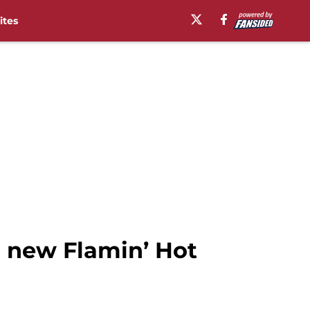
ites
r new Flamin’ Hot