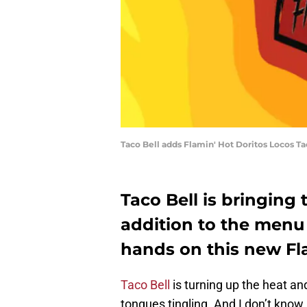
Taco Bell adds Flamin' Hot Doritos Locos Ta
Taco Bell is bringing 
addition to the menu 
hands on this new Fl
Taco Bell
is turning up the heat and
tongues tingling. And I don’t know 