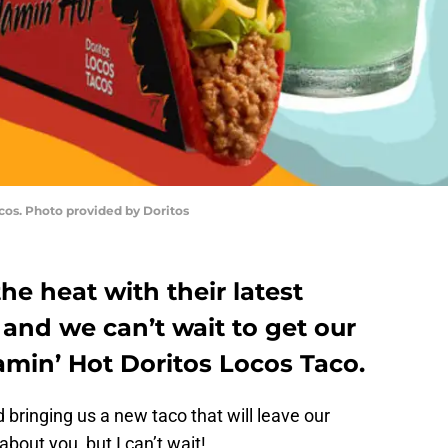
cos. Photo provided by Doritos
the heat with their latest
and we can’t wait to get our
amin’ Hot Doritos Locos Taco.
 bringing us a new taco that will leave our
about you, but I can’t wait!