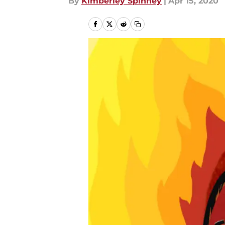
By
Kimberley Spinney
|
Apr 15, 2020