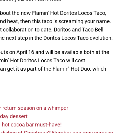
 about the new Flamin’ Hot Doritos Locos Taco,
 and heat, then this taco is screaming your name.
 collaboration to date, Doritos and Taco Bell
the next step in the Doritos Locos Taco evolution.
ts on April 16 and will be available both at the
amin’ Hot Doritos Locos Taco will cost
n get it as part of the Flamin’ Hot Duo, which
r return season on a whimper
iday dessert
 hot cocoa bar must-have!
e dishes at Christmas? Number one may surprise