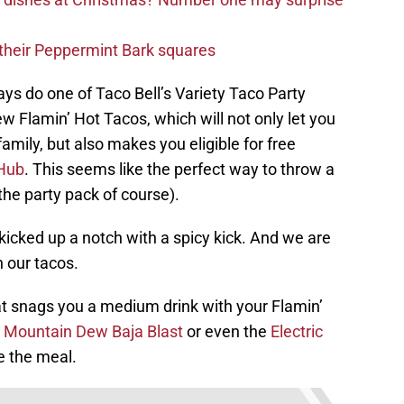
d their Peppermint Bark squares
ys do one of Taco Bell’s Variety Taco Party
 Flamin’ Hot Tacos, which will not only let you
amily, but also makes you eligible for free
Hub
. This seems like the perfect way to throw a
 the party pack of course).
 kicked up a notch with a spicy kick. And we are
h our tacos.
at snags you a medium drink with your Flamin’
e
Mountain Dew Baja Blast
or even the
Electric
e the meal.