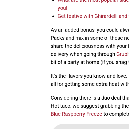
you!
Get festive with Ghirardelli an
As an added bonus, you could alwa
Packs and mix in some of these new
share the deliciousness with your f
delivery when going through
Grub
bit of a party at home (if you snag
It’s the flavors you know and love,
all for getting some extra heat wit
Considering there is a duo deal th
Hot taco, we suggest grabbing th
Blue Raspberry Freeze
to complet