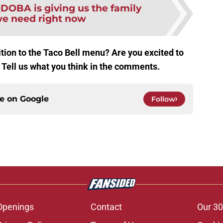
DOBA is giving us the family
e need right now
ition to the Taco Bell menu? Are you excited to
? Tell us what you think in the comments.
ce on
Google
Follow
Openings
Contact
Our 30