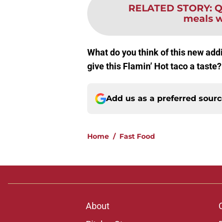
RELATED STORY
:
Q
meals w
What do you think of this new add
give this Flamin’ Hot taco a taste
Add us as a preferred sour
Home
/
Fast Food
About