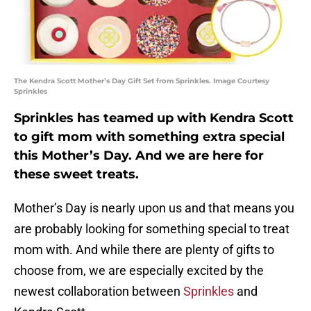
The Kendra Scott Mother’s Day Gift Set from Sprinkles. Image Courtesy
Sprinkles
Sprinkles has teamed up with Kendra Scott
to gift mom with something extra special
this Mother’s Day. And we are here for
these sweet treats.
Mother’s Day is nearly upon us and that means you
are probably looking for something special to treat
mom with. And while there are plenty of gifts to
choose from, we are especially excited by the
newest collaboration between
Sprinkles
and