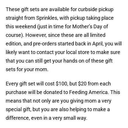
These gift sets are available for curbside pickup
straight from Sprinkles, with pickup taking place
this weekend (just in time for Mother’s Day of
course). However, since these are all limited
edition, and pre-orders started back in April, you will
likely want to contact your local store to make sure
that you can still get your hands on of these gift
sets for your mom.
Every gift set will cost $100, but $20 from each
purchase will be donated to Feeding America. This
means that not only are you giving mom a very
special gift, but you are also helping to make a
difference, even in a very small way.