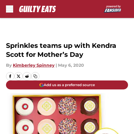
Skip to main content
Sprinkles teams up with Kendra
Scott for Mother’s Day
By
Kimberley Spinney
|
May 6, 2020
Add us as a preferred source