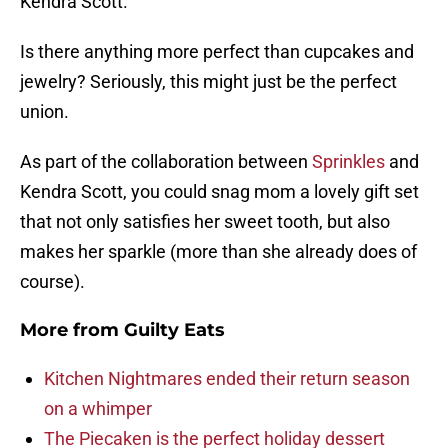
Kendra Scott.
Is there anything more perfect than cupcakes and
jewelry? Seriously, this might just be the perfect
union.
As part of the collaboration between
Sprinkles
and
Kendra Scott, you could snag mom a lovely gift set
that not only satisfies her sweet tooth, but also
makes her sparkle (more than she already does of
course).
More from
Guilty Eats
Kitchen Nightmares ended their return season
on a whimper
The Piecaken is the perfect holiday dessert