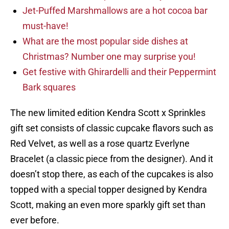
Jet-Puffed Marshmallows are a hot cocoa bar
must-have!
What are the most popular side dishes at
Christmas? Number one may surprise you!
Get festive with Ghirardelli and their Peppermint
Bark squares
The new limited edition Kendra Scott x Sprinkles
gift set consists of classic cupcake flavors such as
Red Velvet, as well as a rose quartz Everlyne
Bracelet (a classic piece from the designer). And it
doesn’t stop there, as each of the cupcakes is also
topped with a special topper designed by Kendra
Scott, making an even more sparkly gift set than
ever before.