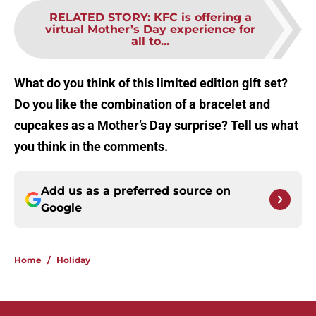
RELATED STORY
:
KFC is offering a
virtual Mother’s Day experience for
all to...
What do you think of this limited edition gift set?
Do you like the combination of a bracelet and
cupcakes as a Mother’s Day surprise? Tell us what
you think in the comments.
Add us as a preferred source on
Google
Home
/
Holiday