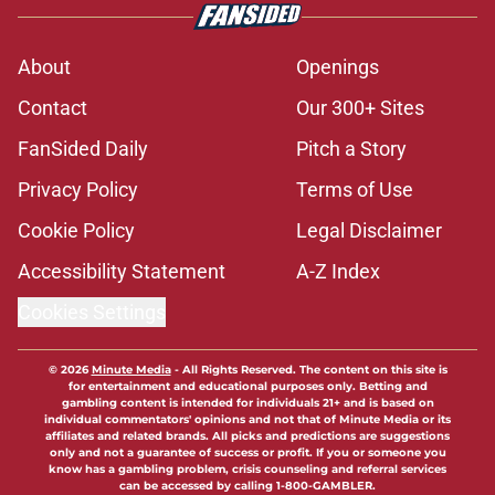
About
Openings
Contact
Our 300+ Sites
FanSided Daily
Pitch a Story
Privacy Policy
Terms of Use
Cookie Policy
Legal Disclaimer
Accessibility Statement
A-Z Index
Cookies Settings
© 2026
Minute Media
-
All Rights Reserved. The content on this site is
for entertainment and educational purposes only. Betting and
gambling content is intended for individuals 21+ and is based on
individual commentators' opinions and not that of Minute Media or its
affiliates and related brands. All picks and predictions are suggestions
only and not a guarantee of success or profit. If you or someone you
know has a gambling problem, crisis counseling and referral services
can be accessed by calling 1-800-GAMBLER.