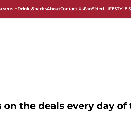
urants
Drinks
Snacks
About
Contact Us
FanSided LIFESTYLE S
 on the deals every day of