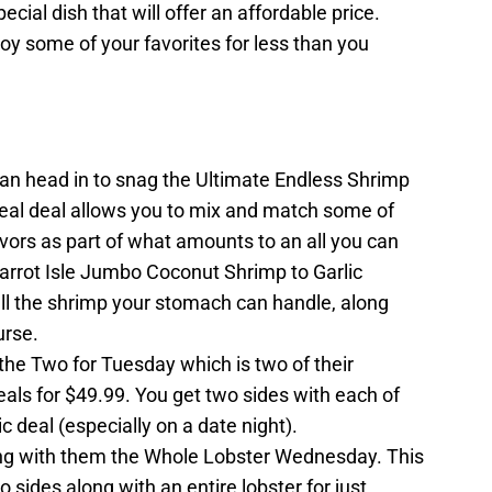
ecial dish that will offer an affordable price.
njoy some of your favorites for less than you
n head in to snag the Ultimate Endless Shrimp
eal deal allows you to mix and match some of
avors as part of what amounts to an all you can
Parrot Isle Jumbo Coconut Shrimp to Garlic
all the shrimp your stomach can handle, along
urse.
he Two for Tuesday which is two of their
ls for $49.99. You get two sides with each of
 deal (especially on a date night).
g with them the Whole Lobster Wednesday. This
o sides along with an entire lobster for just