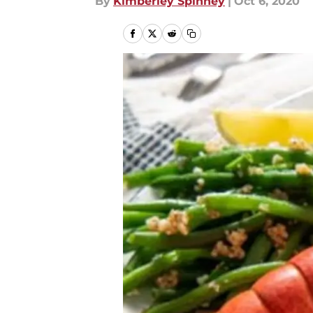
By
Kimberley Spinney
|
Oct 6, 2020