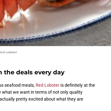
Red Lobster
n the deals every day
ous seafood meals,
Red Lobster
is definitely at the
w what we want in terms of not only quality
 actually pretty excited about what they are