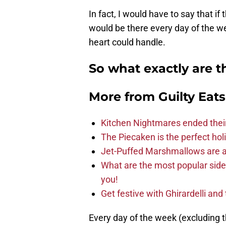
In fact, I would have to say that if
would be there every day of the wee
heart could handle.
So what exactly are 
More from
Guilty Eats
Kitchen Nightmares ended thei
The Piecaken is the perfect hol
Jet-Puffed Marshmallows are a
What are the most popular sid
you!
Get festive with Ghirardelli an
Every day of the week (excluding 