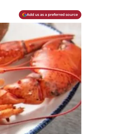
Add us as a preferred source