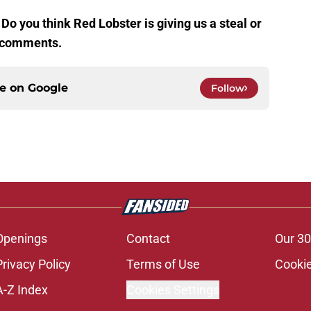
Do you think Red Lobster is giving us a steal or
he comments.
ce on
Google
Follow
Openings
Contact
Our 30
Privacy Policy
Terms of Use
Cookie
A-Z Index
Cookies Settings