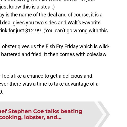
just know this is a steal.)
is the name of the deal and of course, it is a
l deal gives you two sides and Walt’s Favorite
ink for just $12.99. (You can’t go wrong with this
bster gives us the Fish Fry Friday which is wild-
battered and fried. It then comes with coleslaw
feels like a chance to get a delicious and
ver there was a time to take advantage of a
0.
ef Stephen Coe talks beating
ooking, lobster, and...