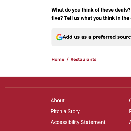
What do you think of these deals? 
five? Tell us what you think in t
Add us as a preferred sour
Home
/
Restaurants
About
Pitch a Story
Accessibility Statement