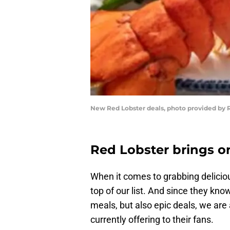
New Red Lobster deals, photo provided by 
Red Lobster brings o
When it comes to grabbing delici
top of our list. And since they kno
meals, but also epic deals, we are
currently offering to their fans.