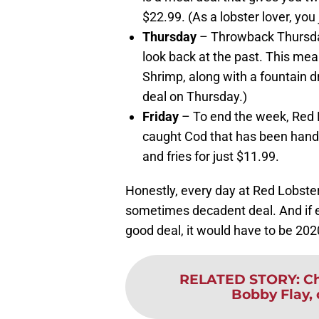
$22.99. (As a lobster lover, you 
Thursday
– Throwback Thursday 
look back at the past. This mea
Shrimp, along with a fountain dr
deal on Thursday.)
Friday
– To end the week, Red Lo
caught Cod that has been hand 
and fries for just $11.99.
Honestly, every day at Red Lobster 
sometimes decadent deal. And if e
good deal, it would have to be 202
RELATED STORY
:
Ch
Bobby Flay, c