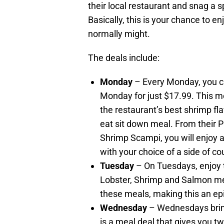
their local restaurant and snag a sp
Basically, this is your chance to e
normally might.
The deals include:
Monday
– Every Monday, you ca
Monday for just $17.99. This m
the restaurant’s best shrimp fl
eat sit down meal. From their 
Shrimp Scampi, you will enjoy 
with your choice of a side of co
Tuesday
– On Tuesdays, enjoy t
Lobster, Shrimp and Salmon mea
these meals, making this an epic
Wednesday
– Wednesdays brin
is a meal deal that gives you tw