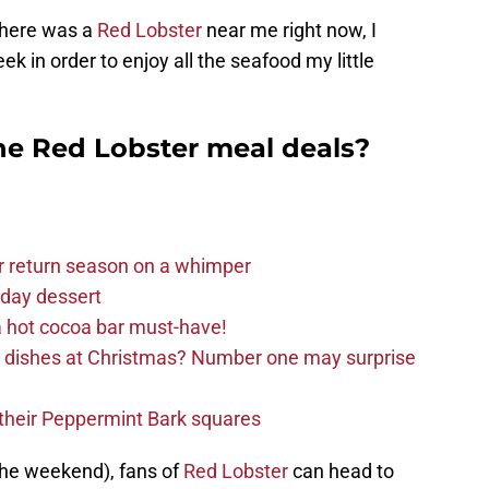
 there was a
Red Lobster
near me right now, I
k in order to enjoy all the seafood my little
the Red Lobster meal deals?
r return season on a whimper
iday dessert
 hot cocoa bar must-have!
e dishes at Christmas? Number one may surprise
d their Peppermint Bark squares
the weekend), fans of
Red Lobster
can head to