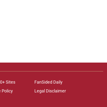
0+ Sites
FanSided Daily
 Policy
Legal Disclaimer