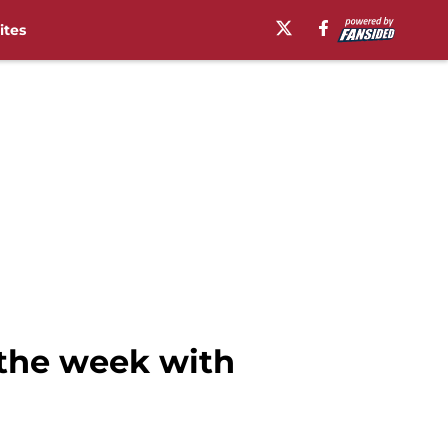
ites
 the week with