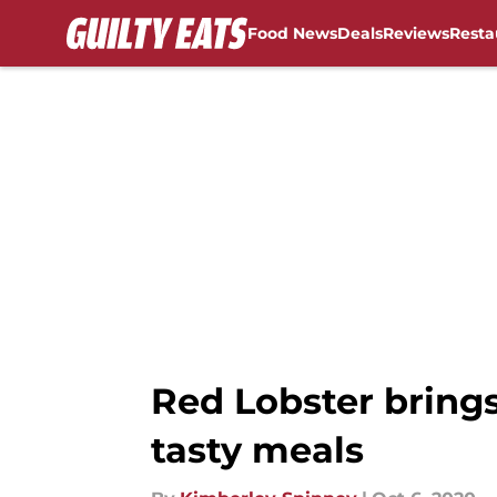
Food News
Deals
Reviews
Resta
Skip to main content
Red Lobster brings
tasty meals