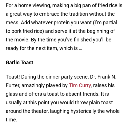
For a home viewing, making a big pan of fried rice is
a great way to embrace the tradition without the
mess. Add whatever protein you want (I’m partial
to pork fried rice) and serve it at the beginning of
the movie. By the time you’ve finished you’ll be
ready for the next item, which is …
Garlic Toast
Toast! During the dinner party scene, Dr. Frank N.
Furter, amazingly played by
Tim Curry
, raises his
glass and offers a toast to absent friends. It is
usually at this point you would throw plain toast
around the theater, laughing hysterically the whole
time.