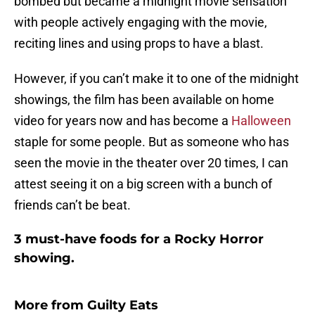
bombed but became a midnight movie sensation
with people actively engaging with the movie,
reciting lines and using props to have a blast.
However, if you can’t make it to one of the midnight
showings, the film has been available on home
video for years now and has become a
Halloween
staple for some people. But as someone who has
seen the movie in the theater over 20 times, I can
attest seeing it on a big screen with a bunch of
friends can’t be beat.
3 must-have foods for a Rocky Horror
showing.
More from
Guilty Eats