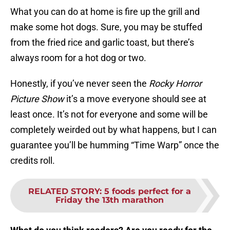
What you can do at home is fire up the grill and
make some hot dogs. Sure, you may be stuffed
from the fried rice and garlic toast, but there’s
always room for a hot dog or two.
Honestly, if you’ve never seen the
Rocky Horror
Picture Show
it’s a move everyone should see at
least once. It’s not for everyone and some will be
completely weirded out by what happens, but I can
guarantee you’ll be humming “Time Warp” once the
credits roll.
RELATED STORY
:
5 foods perfect for a
Friday the 13th marathon