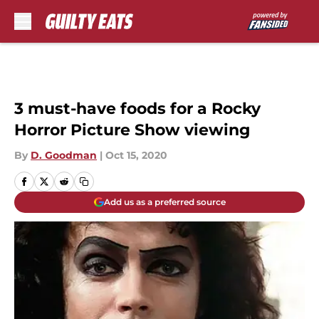
Skip to main content
3 must-have foods for a Rocky
Horror Picture Show viewing
By
D. Goodman
|
Oct 15, 2020
Add us as a preferred source