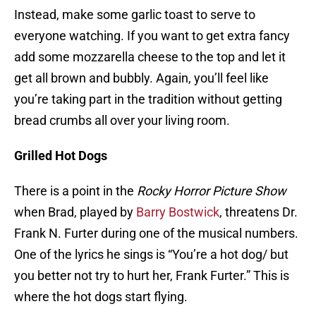
Instead, make some garlic toast to serve to
everyone watching. If you want to get extra fancy
add some mozzarella cheese to the top and let it
get all brown and bubbly. Again, you’ll feel like
you’re taking part in the tradition without getting
bread crumbs all over your living room.
Grilled Hot Dogs
There is a point in the
Rocky Horror Picture Show
when Brad, played by
Barry Bostwick
, threatens Dr.
Frank N. Furter during one of the musical numbers.
One of the lyrics he sings is “You’re a hot dog/ but
you better not try to hurt her, Frank Furter.” This is
where the hot dogs start flying.