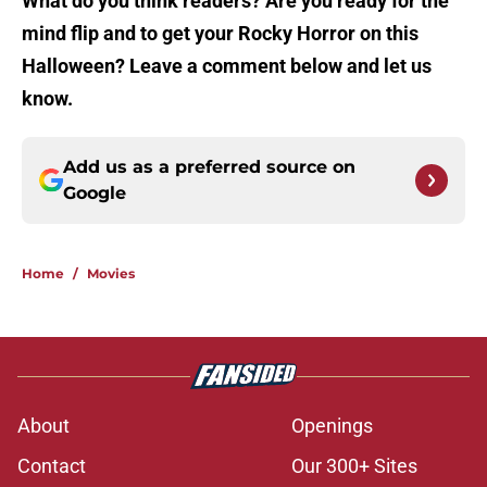
What do you think readers? Are you ready for the
mind flip and to get your Rocky Horror on this
Halloween? Leave a comment below and let us
know.
Add us as a preferred source on
Google
Home
/
Movies
About
Openings
Contact
Our 300+ Sites