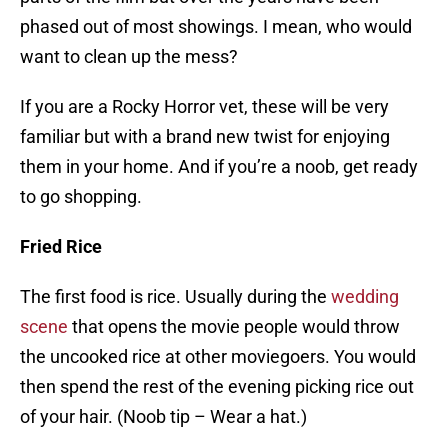
phased out of most showings. I mean, who would
want to clean up the mess?
If you are a Rocky Horror vet, these will be very
familiar but with a brand new twist for enjoying
them in your home. And if you’re a noob, get ready
to go shopping.
Fried Rice
The first food is rice. Usually during the
wedding
scene
that opens the movie people would throw
the uncooked rice at other moviegoers. You would
then spend the rest of the evening picking rice out
of your hair. (Noob tip – Wear a hat.)