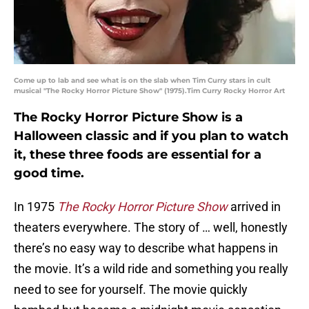
Come up to lab and see what is on the slab when Tim Curry stars in cult
musical "The Rocky Horror Picture Show" (1975).Tim Curry Rocky Horror Art
The Rocky Horror Picture Show is a
Halloween classic and if you plan to watch
it, these three foods are essential for a
good time.
In 1975
The Rocky Horror Picture Show
arrived in
theaters everywhere. The story of … well, honestly
there’s no easy way to describe what happens in
the movie. It’s a wild ride and something you really
need to see for yourself. The movie quickly