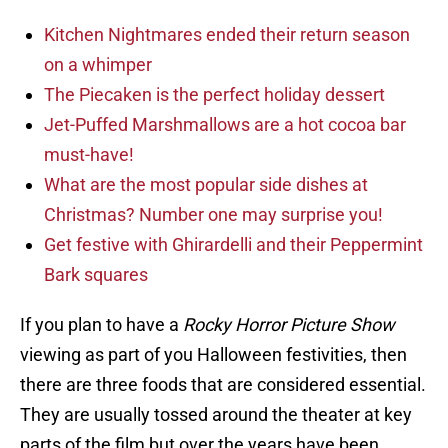
Kitchen Nightmares ended their return season
on a whimper
The Piecaken is the perfect holiday dessert
Jet-Puffed Marshmallows are a hot cocoa bar
must-have!
What are the most popular side dishes at
Christmas? Number one may surprise you!
Get festive with Ghirardelli and their Peppermint
Bark squares
If you plan to have a
Rocky Horror Picture Show
viewing as part of you Halloween festivities, then
there are three foods that are considered essential.
They are usually tossed around the theater at key
parts of the film but over the years have been