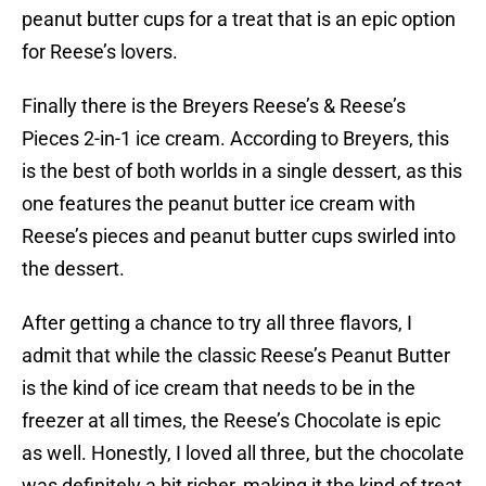
peanut butter cups for a treat that is an epic option
for Reese’s lovers.
Finally there is the Breyers Reese’s & Reese’s
Pieces 2-in-1 ice cream. According to Breyers, this
is the best of both worlds in a single dessert, as this
one features the peanut butter ice cream with
Reese’s pieces and peanut butter cups swirled into
the dessert.
After getting a chance to try all three flavors, I
admit that while the classic Reese’s Peanut Butter
is the kind of ice cream that needs to be in the
freezer at all times, the Reese’s Chocolate is epic
as well. Honestly, I loved all three, but the chocolate
was definitely a bit richer, making it the kind of treat