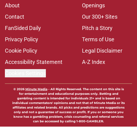
About
Openings
Contact
Our 300+ Sites
FanSided Daily
Pitch a Story
Privacy Policy
Terms of Use
Cookie Policy
Legal Disclaimer
Accessibility Statement
A-Z Index
Cookies Settings
© 2026
Minute Media
-
All Rights Reserved. The content on this site is
for entertainment and educational purposes only. Betting and
gambling content is intended for individuals 21+ and is based on
individual commentators' opinions and not that of Minute Media or its
affiliates and related brands. All picks and predictions are suggestions
only and not a guarantee of success or profit. If you or someone you
know has a gambling problem, crisis counseling and referral services
can be accessed by calling 1-800-GAMBLER.