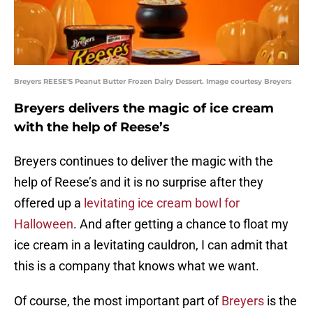
Breyers REESE'S Peanut Butter Frozen Dairy Dessert. Image courtesy Breyers
Breyers delivers the magic of ice cream
with the help of Reese’s
Breyers continues to deliver the magic with the
help of Reese’s and it is no surprise after they
offered up a
levitating ice cream bowl for
Halloween
. And after getting a chance to float my
ice cream in a levitating cauldron, I can admit that
this is a company that knows what we want.
Of course, the most important part of
Breyers
is the