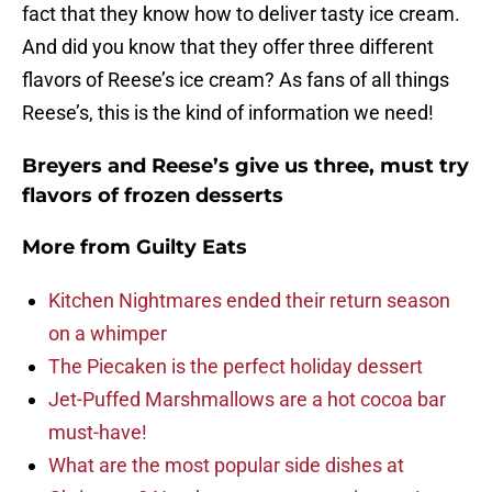
fact that they know how to deliver tasty ice cream.
And did you know that they offer three different
flavors of Reese’s ice cream? As fans of all things
Reese’s, this is the kind of information we need!
Breyers and Reese’s give us three, must try
flavors of frozen desserts
More from
Guilty Eats
Kitchen Nightmares ended their return season
on a whimper
The Piecaken is the perfect holiday dessert
Jet-Puffed Marshmallows are a hot cocoa bar
must-have!
What are the most popular side dishes at