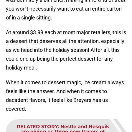
you won’t necessarily want to eat an entire carton
of in a single sitting.
At around $3.99 each at most major retailers, this is
a dessert that deserves all the attention, especially
as we head into the holiday season! After all, this
could end up being the perfect dessert for any
holiday meal.
When it comes to dessert magic, ice cream always
feels like the answer. And when it comes to
decadent flavors, it feels like Breyers has us
covered.
RELATED STORY
:
Nestle and Nesquik
are giving us three new flavors of