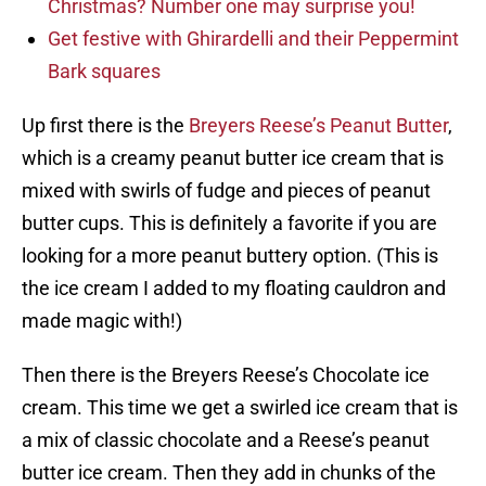
Christmas? Number one may surprise you!
Get festive with Ghirardelli and their Peppermint
Bark squares
Up first there is the
Breyers Reese’s Peanut Butter
,
which is a creamy peanut butter ice cream that is
mixed with swirls of fudge and pieces of peanut
butter cups. This is definitely a favorite if you are
looking for a more peanut buttery option. (This is
the ice cream I added to my floating cauldron and
made magic with!)
Then there is the Breyers Reese’s Chocolate ice
cream. This time we get a swirled ice cream that is
a mix of classic chocolate and a Reese’s peanut
butter ice cream. Then they add in chunks of the