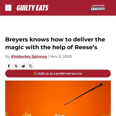
Skip to main content
Breyers knows how to deliver the
magic with the help of Reese’s
By
Kimberley Spinney
|
Nov 3, 2020
Add us as a preferred source