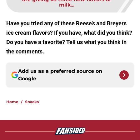
milk...
Have you tried any of these Reese’s and Breyers
ice cream flavors? If you have, what did you think?
Do you have a favorite? Tell us what you think in
the comments.
Add us as a preferred source on
Google
Home
/
Snacks