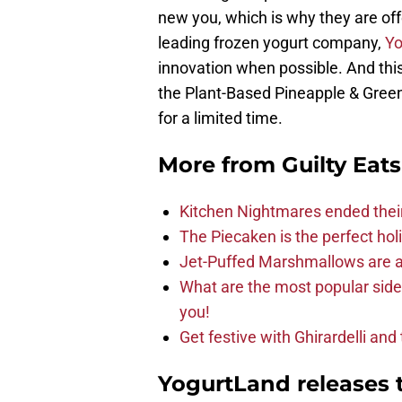
new you, which is why they are of
leading frozen yogurt company,
Yo
innovation when possible. And this
the Plant-Based Pineapple & Greens
for a limited time.
More from
Guilty Eats
Kitchen Nightmares ended thei
The Piecaken is the perfect hol
Jet-Puffed Marshmallows are a
What are the most popular sid
you!
Get festive with Ghirardelli an
YogurtLand releases 