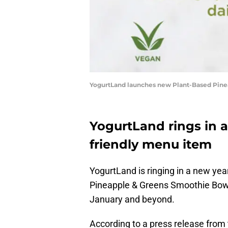
YogurtLand launches new Plant-Based Pine
YogurtLand rings in 
friendly menu item
YogurtLand is ringing in a new yea
Pineapple & Greens Smoothie Bowl, 
January and beyond.
According to a press release from t