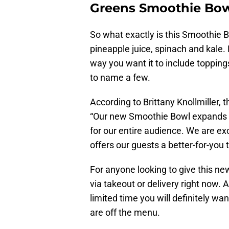
Greens Smoothie Bo
So what exactly is this Smoothie 
pineapple juice, spinach and kale
way you want it to include toppings
to name a few.
According to Brittany Knollmiller,
“Our new Smoothie Bowl expands ou
for our entire audience. We are exc
offers our guests a better-for-you t
For anyone looking to give this new
via takeout or delivery right now. 
limited time you will definitely wa
are off the menu.