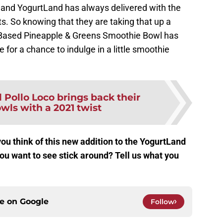
e and YogurtLand has always delivered with the
ts. So knowing that they are taking that up a
nt-Based Pineapple & Greens Smoothie Bowl has
e for a chance to indulge in a little smoothie
l Pollo Loco brings back their
owls with a 2021 twist
u think of this new addition to the YogurtLand
u want to see stick around? Tell us what you
ce on
Google
Follow