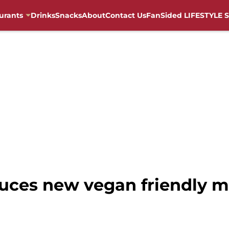
urants
Drinks
Snacks
About
Contact Us
FanSided LIFESTYLE S
uces new vegan friendly 