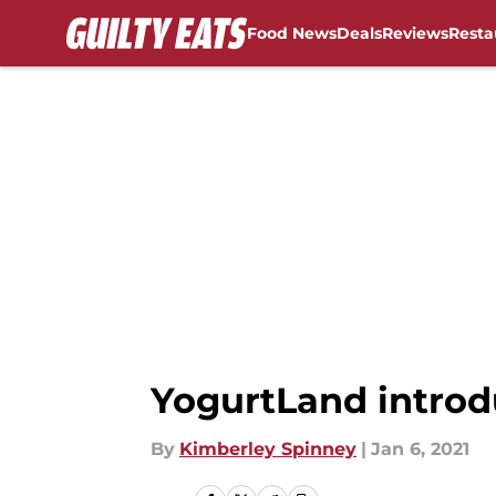
Food News
Deals
Reviews
Resta
Skip to main content
YogurtLand introd
By
Kimberley Spinney
|
Jan 6, 2021