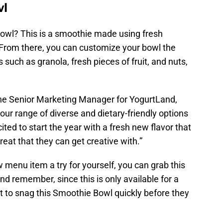
wl
Bowl? This is a smoothie made using fresh
. From there, you can customize your bowl the
 such as granola, fresh pieces of fruit, and nuts,
 the Senior Marketing Manager for YogurtLand,
r range of diverse and dietary-friendly options
ited to start the year with a fresh new flavor that
reat that they can get creative with.”
 menu item a try for yourself, you can grab this
And remember, since this is only available for a
nt to snag this Smoothie Bowl quickly before they