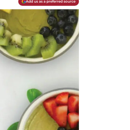
Add us as a preferred source