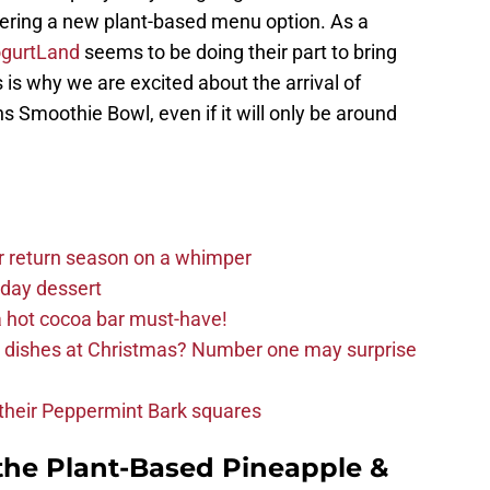
fering a new plant-based menu option. As a
gurtLand
seems to be doing their part to bring
 is why we are excited about the arrival of
 Smoothie Bowl, even if it will only be around
r return season on a whimper
iday dessert
 hot cocoa bar must-have!
e dishes at Christmas? Number one may surprise
d their Peppermint Bark squares
the Plant-Based Pineapple &