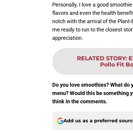
Personally, I love a good smoothi
flavors and even the health benefi
notch with the arrival of the Pla
me ready to run to the closest stor
appreciation.
RELATED STORY
:
E
Pollo Fit B
Do you love smoothies? What do yo
menu? Would this be something yo
think in the comments.
Add us as a preferred sour