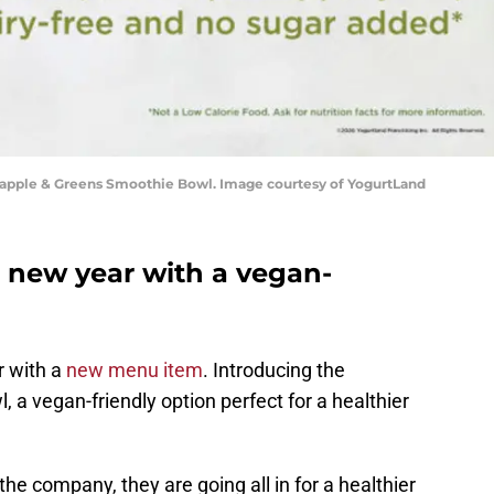
apple & Greens Smoothie Bowl. Image courtesy of YogurtLand
a new year with a vegan-
r with a
new menu item
. Introducing the
a vegan-friendly option perfect for a healthier
he company, they are going all in for a healthier