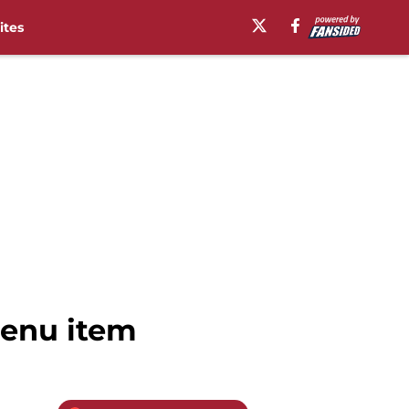
ites
menu item