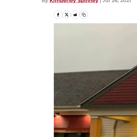
By
Kimberley Spinney
|
Jul 26, 2021