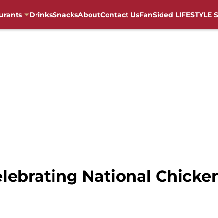
urants
Drinks
Snacks
About
Contact Us
FanSided LIFESTYLE S
celebrating National Chick