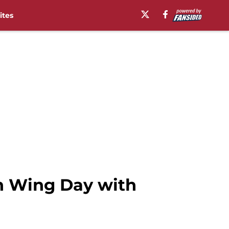
ites
en Wing Day with