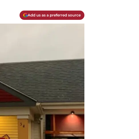
Add us as a preferred source