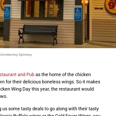
 Kimnberley Spinney
staurant and Pub
as the home of the chicken
wn for their delicious boneless wings. So it makes
icken Wing Day this year, the restaurant would
two.
g us some tasty deals to go along with their tasty
lassic Buffalo wings or the Gold Fever Wings, you