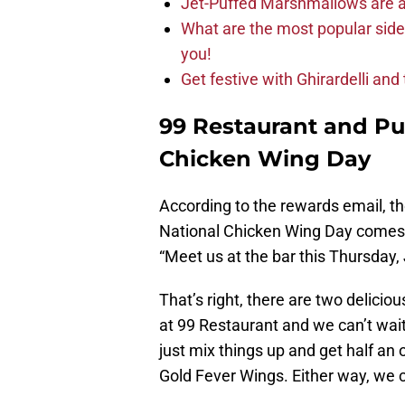
Jet-Puffed Marshmallows are a
What are the most popular sid
you!
Get festive with Ghirardelli an
99 Restaurant and Pub
Chicken Wing Day
According to the rewards email, th
National Chicken Wing Day comes fr
“Meet us at the bar this Thursday, 
That’s right, there are two delicio
at 99 Restaurant and we can’t wait
just mix things up and get half an 
Gold Fever Wings. Either way, we c