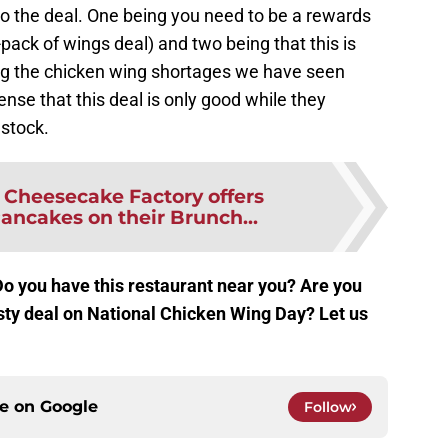
 to the deal. One being you need to be a rewards
pack of wings deal) and two being that this is
ing the chicken wing shortages we have seen
nse that this deal is only good while they
 stock.
:
Cheesecake Factory offers
ancakes on their Brunch...
Do you have this restaurant near you? Are you
asty deal on National Chicken Wing Day? Let us
ce on
Google
Follow