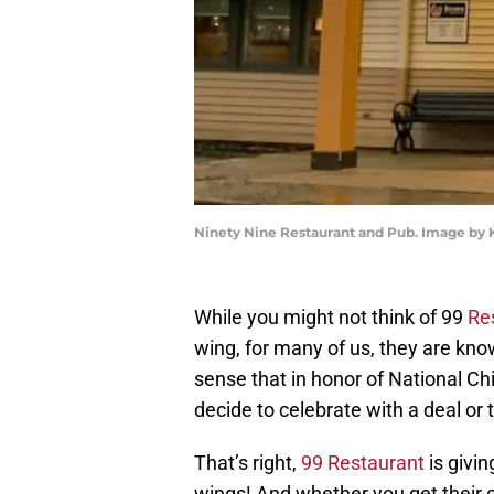
Ninety Nine Restaurant and Pub. Image by
While you might not think of 99
Re
wing, for many of us, they are kno
sense that in honor of National Ch
decide to celebrate with a deal or 
That’s right,
99 Restaurant
is givin
wings! And whether you get their c