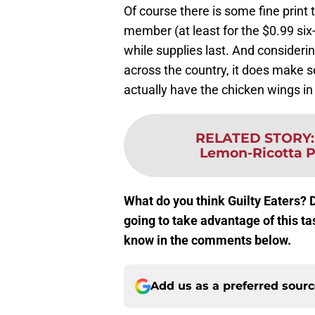
Of course there is some fine print
member (at least for the $0.99 six-
while supplies last. And consider
across the country, it does make se
actually have the chicken wings in
RELATED STORY
Lemon-Ricotta P
What do you think Guilty Eaters? 
going to take advantage of this t
know in the comments below.
Add us as a preferred sour