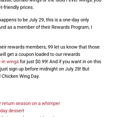
-friendly prices.
ppens to be July 29, this is a one-day only
 And as a member of their Rewards Program, I
 their rewards members, 99 let us know that those
will get a coupon loaded to our rewards
-in wings
for just $0.99! And if you want in on this
 just sign up before midnight on July 28! But
al Chicken Wing Day.
r return season on a whimper
iday dessert