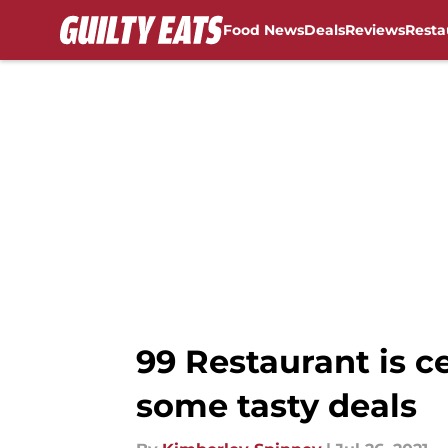
Food News
Deals
Reviews
Resta
Skip to main content
99 Restaurant is 
some tasty deals