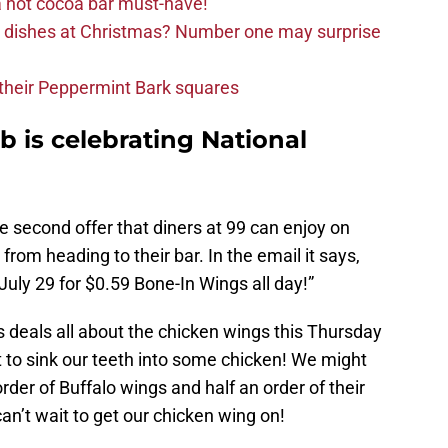
 hot cocoa bar must-have!
e dishes at Christmas? Number one may surprise
d their Peppermint Bark squares
 is celebrating National
e second offer that diners at 99 can enjoy on
om heading to their bar. In the email it says,
July 29 for $0.59 Bone-In Wings all day!”
us deals all about the chicken wings this Thursday
 to sink our teeth into some chicken! We might
order of Buffalo wings and half an order of their
an’t wait to get our chicken wing on!