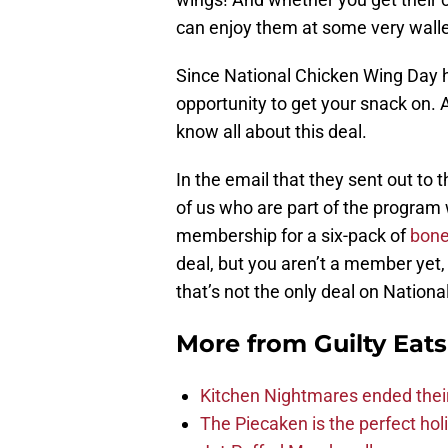
can enjoy them at some very wallet
Since National Chicken Wing Day ha
opportunity to get your snack on.
know all about this deal.
In the email that they sent out to
of us who are part of the program 
membership for a six-pack of
bone
deal, but you aren’t a member yet,
that’s not the only deal on Nation
More from
Guilty Eats
Kitchen Nightmares ended thei
The Piecaken is the perfect hol