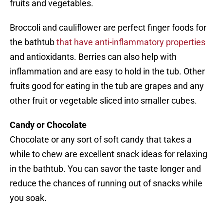
fruits and vegetables.
Broccoli and cauliflower are perfect finger foods for
the bathtub
that have anti-inflammatory properties
and antioxidants. Berries can also help with
inflammation and are easy to hold in the tub. Other
fruits good for eating in the tub are grapes and any
other fruit or vegetable sliced into smaller cubes.
Candy or Chocolate
Chocolate or any sort of soft candy that takes a
while to chew are excellent snack ideas for relaxing
in the bathtub. You can savor the taste longer and
reduce the chances of running out of snacks while
you soak.