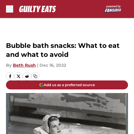
Skip to main content
Bubble bath snacks: What to eat
and what to avoid
By
Beth Rush
|
Dec 16, 2022
Add us as a preferred source