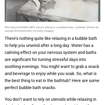
Rita Hayworth(1918-1987) shown sitting in a bubble bath, undated. (Photo by
George Rinhart/Corbis via Getty Images)
There’s nothing quite like relaxing in a bubble bath
to help you unwind after a long day. Water has a
calming effect on your nervous system and baths
are significant for turning stressful days into
soothing evenings. You might want to grab a snack
and beverage to enjoy while you soak. So, what is
the best thing to eat in the bathtub? Here are some
perfect bubble bath snacks.
You don’t want to rely on utensils while relaxing in