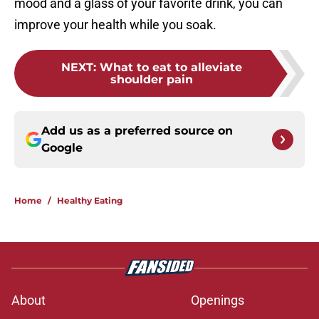
mood and a glass of your favorite drink, you can
improve your health while you soak.
NEXT
:
What to eat to alleviate
shoulder pain
Add us as a preferred source on
Google
Home
/
Healthy Eating
About
Openings