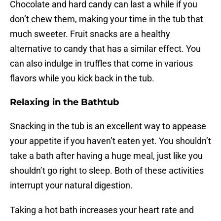
Chocolate and hard candy can last a while if you
don’t chew them, making your time in the tub that
much sweeter. Fruit snacks are a healthy
alternative to candy that has a similar effect. You
can also indulge in truffles that come in various
flavors while you kick back in the tub.
Relaxing in the Bathtub
Snacking in the tub is an excellent way to appease
your appetite if you haven’t eaten yet. You shouldn’t
take a bath after having a huge meal, just like you
shouldn’t go right to sleep. Both of these activities
interrupt your natural digestion.
Taking a hot bath increases your heart rate and