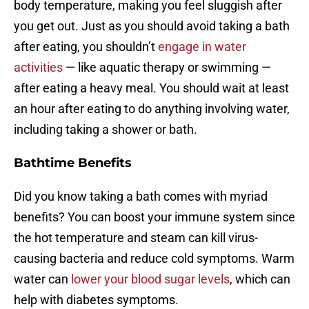
body temperature, making you feel sluggish after
you get out. Just as you should avoid taking a bath
after eating, you shouldn’t
engage in water
activities
— like aquatic therapy or swimming —
after eating a heavy meal. You should wait at least
an hour after eating to do anything involving water,
including taking a shower or bath.
Bathtime Benefits
Did you know taking a bath comes with myriad
benefits? You can boost your immune system since
the hot temperature and steam can kill virus-
causing bacteria and reduce cold symptoms. Warm
water can
lower your blood sugar levels
, which can
help with diabetes symptoms.