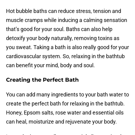
Hot bubble baths can reduce stress, tension and
muscle cramps while inducing a calming sensation
that’s good for your soul. Baths can also help
detoxify your body naturally, removing toxins as
you sweat. Taking a bath is also really good for your
cardiovascular system. So, relaxing in the bathtub
can benefit your mind, body and soul.
Creating the Perfect Bath
You can add many ingredients to your bath water to
create the perfect bath for relaxing in the bathtub.
Honey, Epsom salts, rose water and essential oils
can heal, moisturize and rejuvenate your body.