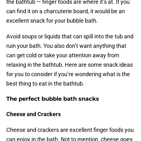
the bathtub — finger foods are where it’s at. If you
can find it on a charcuterie board, it would be an
excellent snack for your bubble bath.
Avoid soups or liquids that can spill into the tub and
ruin your bath. You also don’t want anything that
can get cold or take your attention away from
relaxing in the bathtub. Here are some snack ideas
for you to consider if you’re wondering what is the
best thing to eat in the bathtub.
The perfect bubble bath snacks
Cheese and Crackers
Cheese and crackers are excellent finger foods you
can enjoy in the bath. Not to mention, cheese goes