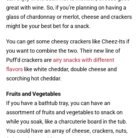
great with wine. So, if you’re planning on having a
glass of chardonnay or merlot, cheese and crackers
might be your best bet for a snack.
You can get some cheesy crackers like Cheez-Its if
you want to combine the two. Their new line of
Puff’d crackers are
airy snacks with different
flavors
like white cheddar, double cheese and
scorching hot cheddar.
Fruits and Vegetables
If you have a bathtub tray, you can have an
assortment of fruits and vegetables to snack on
while you soak, like a charcuterie board in the tub.
You could have an array of cheese, crackers, nuts,