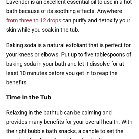
Lavender is an excellent essential oil to use in a hot
bath because of its soothing effects. Anywhere
from three to 12 drops
can purify and detoxify your
skin while you soak in the tub.
Baking soda is a natural exfoliant that is perfect for
your knees or elbows. Put up to five tablespoons of
baking soda in your bath and let it dissolve for at
least 10 minutes before you get in to reap the
benefits.
Time In the Tub
Relaxing in the bathtub can be calming and
provides many benefits for your overall health. With
the right bubble bath snacks, a candle to set the