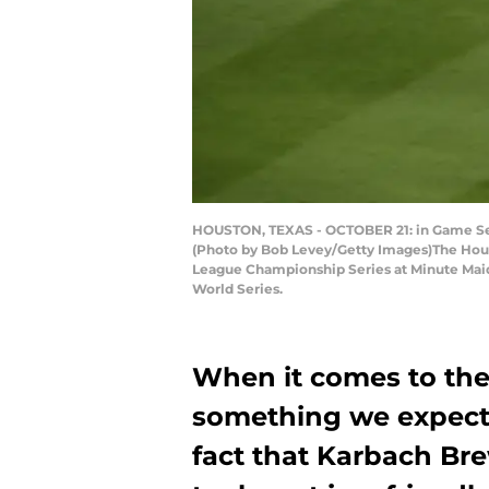
HOUSTON, TEXAS - OCTOBER 21: in Game Seve
(Photo by Bob Levey/Getty Images)The Hous
League Championship Series at Minute Maid 
World Series.
When it comes to the 
something we expect.
fact that Karbach Br