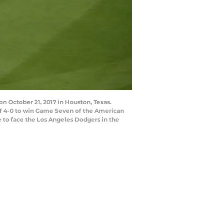
October 21, 2017 in Houston, Texas.
of 4-0 to win Game Seven of the American
 to face the Los Angeles Dodgers in the