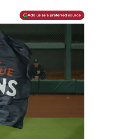
Add us as a preferred source