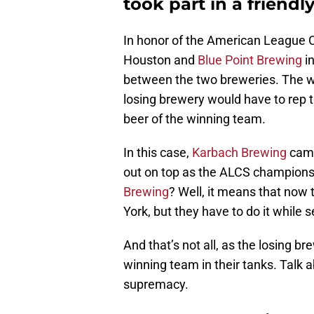
took part in a friend
In honor of the American League 
Houston and
Blue Point Brewing
in
between the two breweries. The 
losing brewery would have to rep t
beer of the winning team.
In this case,
Karbach Brewing
came
out on top as the ALCS champions
Brewing
? Well, it means that now 
York, but they have to do it while
And that’s not all, as the losing b
winning team in their tanks. Talk 
supremacy.