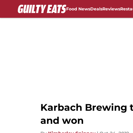
Food News
Deals
Reviews
Resta
Skip to main content
Karbach Brewing t
and won