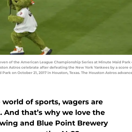
n of the American League Championship Series at Minute Maid Park on 
ton Astros celebrate after defeating the New York Yankees by a score 
Park on October 21, 2017 in Houston, Texas. The Houston Astros advance
world of sports, wagers are
 And that’s why we love the
ewing and Blue Point Brewery