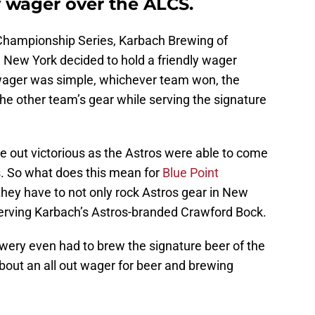
ly wager over the ALCS.
Championship Series, Karbach Brewing of
 New York decided to hold a friendly wager
wager was simple, whichever team won, the
he other team’s gear while serving the signature
 out victorious as the Astros were able to come
. So what does this mean for
Blue Point
they have to not only rock Astros gear in New
 serving Karbach’s Astros-branded Crawford Bock.
rewery even had to brew the signature beer of the
about an all out wager for beer and brewing