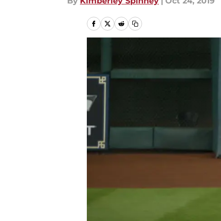
By
Kimberley Spinney
|
Oct 24, 2019