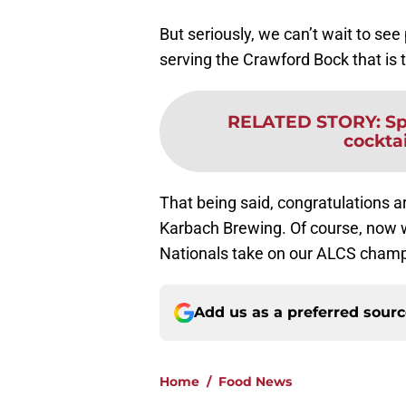
But seriously, we can’t wait to see
serving the Crawford Bock that is
RELATED STORY
:
Sp
cockta
That being said, congratulations are
Karbach Brewing. Of course, now w
Nationals take on our ALCS cham
Add us as a preferred sour
Home
/
Food News