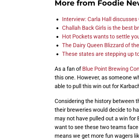
More from
Foodie Ne
Interview: Carla Hall discusse
Challah Back Girls is the best b
Hot Pockets wants to settle yo
The Dairy Queen Blizzard of th
These states are stepping up to
As a fan of
Blue Point Brewing C
this one. However, as someone who 
able to pull this win out for Karba
Considering the history between t
their breweries would decide to h
may not have pulled out a win for B
want to see these two teams face o
means we get more fun wagers lik