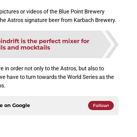
 pictures or videos of the Blue Point Brewery
 the Astros signature beer from Karbach Brewery.
indrift is the perfect mixer for
ils and mocktails
 in order not only to the Astros, but also to
e have to turn towards the World Series as the
ps.
ce on
Google
Follow