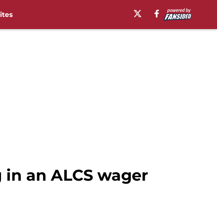
ites
 in an ALCS wager