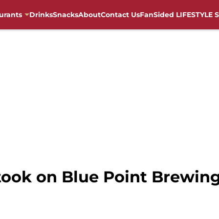
urants
Drinks
Snacks
About
Contact Us
FanSided LIFESTYLE S
ook on Blue Point Brewing