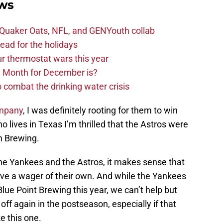
ws
s Quaker Oats, NFL, and GENYouth collab
read for the holidays
ur thermostat wars this year
e Month for December is?
 combat the drinking water crisis
ompany
, I was definitely rooting for them to win
lives in Texas I’m thrilled that the Astros were
ch Brewing.
he Yankees and the Astros, it makes sense that
ave a wager of their own. And while the Yankees
lue Point Brewing this year, we can’t help but
ff again in the postseason, especially if that
e this one.