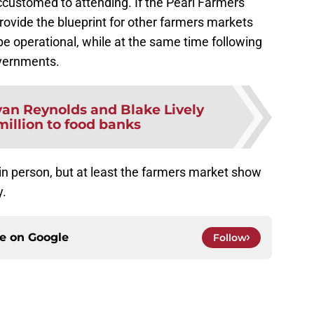
ustomed to attending. If the Pearl Farmers
provide the blueprint for other farmers markets
be operational, while at the same time following
overnments.
an Reynolds and Blake Lively
million to food banks
 in person, but at least the farmers market show
y.
ce on
Google
Follow