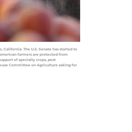
 California. The U.S. Senate has started to
ow American farmers are protected from
 support of specialty crops, pest
House Committee on Agriculture asking for