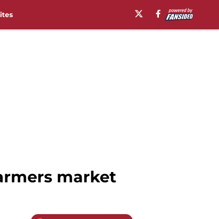
ites
 farmers market