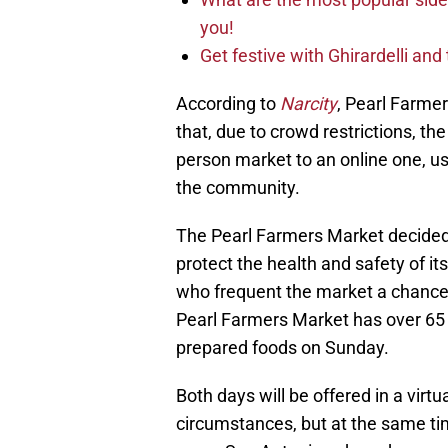
you!
Get festive with Ghirardelli an
According to
Narcity
, Pearl Farmer
that, due to crowd restrictions, the
person market to an online one, us
the community.
The Pearl Farmers Market decided t
protect the health and safety of it
who frequent the market a chance 
Pearl Farmers Market has over 65 
prepared foods on Sunday.
Both days will be offered in a vir
circumstances, but at the same tim