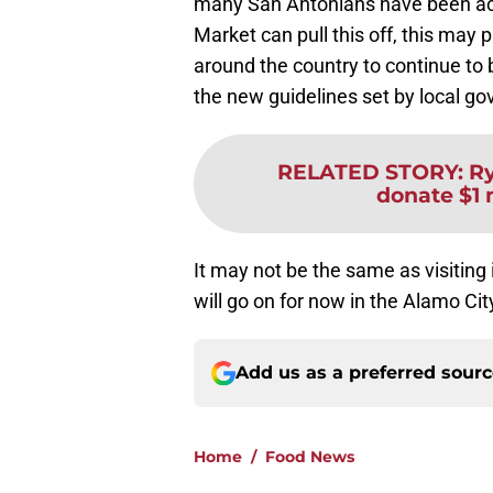
many San Antonians have been acc
Market can pull this off, this may 
around the country to continue to 
the new guidelines set by local g
RELATED STORY
:
Ry
donate $1 
It may not be the same as visiting
will go on for now in the Alamo Cit
Add us as a preferred sour
Home
/
Food News