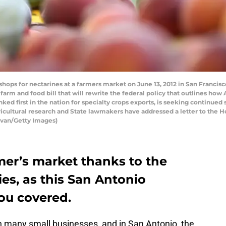
ps for nectarines at a farmers market on June 13, 2012 in San Francisco,
ar farm and food bill that will rewrite the federal policy that outlines h
anked first in the nation for specialty crops exports, is seeking continued
cultural research and State lawmakers have addressed a letter to the 
livan/Getty Images)
mer’s market thanks to the
es, as this San Antonio
ou covered.
on many small businesses, and in San Antonio, the