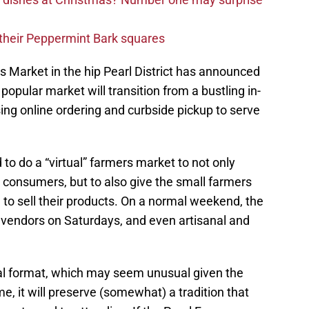
d their Peppermint Bark squares
s Market in the hip Pearl District has announced
 popular market will transition from a bustling in-
ing online ordering and curbside pickup to serve
o do a “virtual” farmers market to not only
s consumers, but to also give the small farmers
to sell their products. On a normal weekend, the
vendors on Saturdays, and even artisanal and
tual format, which may seem unusual given the
e, it will preserve (somewhat) a tradition that