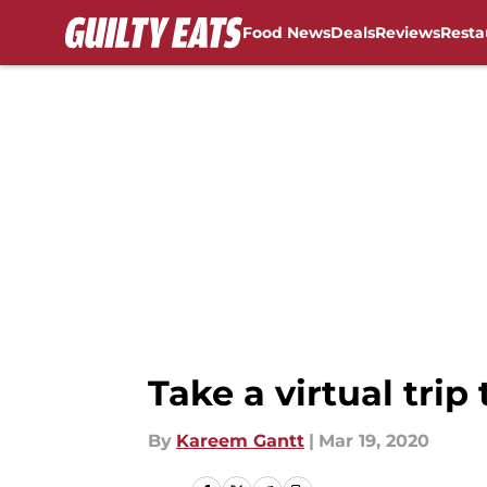
Food News
Deals
Reviews
Resta
Skip to main content
Take a virtual tri
By
Kareem Gantt
|
Mar 19, 2020