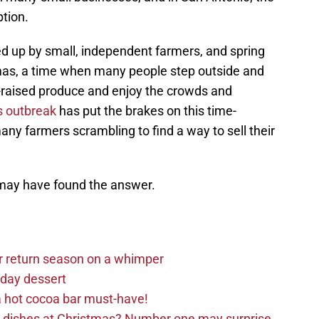
tion.
d up by small, independent farmers, and spring
stmas, a time when many people step outside and
-raised produce and enjoy the crowds and
s outbreak
has put the brakes on this time-
any farmers scrambling to find a way to sell their
may have found the answer.
r return season on a whimper
iday dessert
 hot cocoa bar must-have!
e dishes at Christmas? Number one may surprise