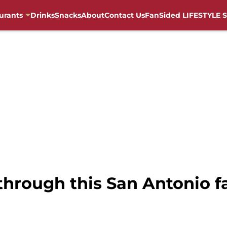
urants
Drinks
Snacks
About
Contact Us
FanSided LIFESTYLE S
p through this San Antonio