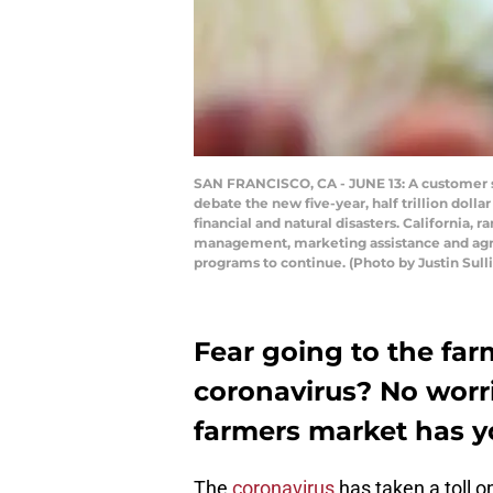
SAN FRANCISCO, CA - JUNE 13: A customer sho
debate the new five-year, half trillion doll
financial and natural disasters. California, r
management, marketing assistance and agri
programs to continue. (Photo by Justin Sul
Fear going to the far
coronavirus? No worri
farmers market has y
The
coronavirus
has taken a toll 