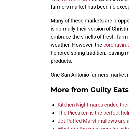
farmers market has been no excep
Many of these markets are proppe
is normally their version of Chri
embrace the smells of fresh, farm
weather. However, the
coronaviru
honored spring tradition, leaving m
products.
One San Antonio farmers market 
More from
Guilty Eats
Kitchen Nightmares ended thei
The Piecaken is the perfect hol
Jet-Puffed Marshmallows are a
What are the most popular sid