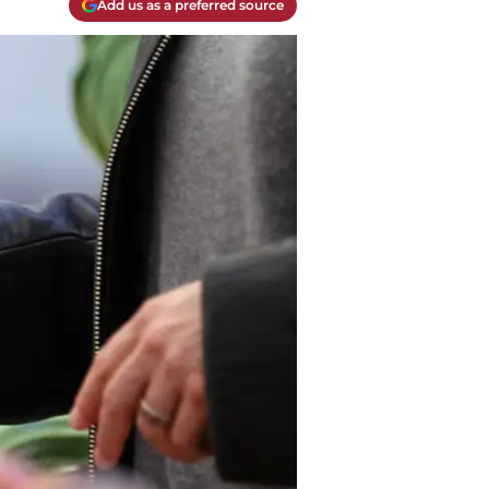
Add us as a preferred source