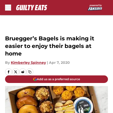
Skip to main content
Bruegger’s Bagels is making it
easier to enjoy their bagels at
home
By
Kimberley Spinney
|
Apr 7, 2020
Add us as a preferred source