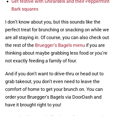
Get festive with Ghirardelli and their Peppermint
Bark squares
I don’t know about you, but this sounds like the
perfect treat for brunching or snacking on while we
are all staying in. Of course, you can also check out
the rest of the
Bruegger’s Bagels menu
if you are
thinking about maybe grabbing less food or you’re
not exactly feeding a family of four.
And if you don’t want to drive-thru or head out to
grab takeout, you don’t even need to leave the
comfort of home to get your brunch on. You can
order your Bruegger’s Bagels via DoorDash and
have it brought right to you!