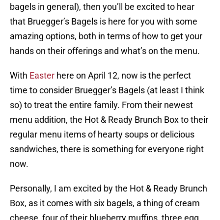
bagels in general), then you’ll be excited to hear
that Bruegger’s Bagels is here for you with some
amazing options, both in terms of how to get your
hands on their offerings and what’s on the menu.
With
Easter
here on April 12, now is the perfect
time to consider Bruegger’s Bagels (at least I think
so) to treat the entire family. From their newest
menu addition, the Hot & Ready Brunch Box to their
regular menu items of hearty soups or delicious
sandwiches, there is something for everyone right
now.
Personally, I am excited by the Hot & Ready Brunch
Box, as it comes with six bagels, a thing of cream
cheese, four of their blueberry muffins, three egg