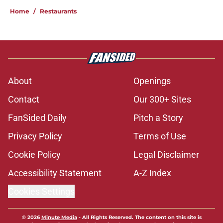
Home
/
Restaurants
About
Openings
Contact
Our 300+ Sites
FanSided Daily
Pitch a Story
Privacy Policy
Terms of Use
Cookie Policy
Legal Disclaimer
Accessibility Statement
A-Z Index
Cookies Settings
© 2026
Minute Media
-
All Rights Reserved. The content on this site is