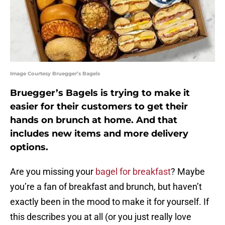
Image Courtesy Bruegger’s Bagels
Bruegger’s Bagels is trying to make it
easier for their customers to get their
hands on brunch at home. And that
includes new items and more delivery
options.
Are you missing your
bagel for breakfast
? Maybe
you’re a fan of breakfast and brunch, but haven’t
exactly been in the mood to make it for yourself. If
this describes you at all (or you just really love