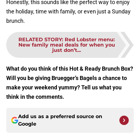
Honestly, this sounds like the perfect way to enjoy
the holiday, time with family, or even just a Sunday
brunch.
RELATED STORY
:
Red Lobster menu:
New family meal deals for when you
just don’t...
What do you think of this Hot & Ready Brunch Box?
Will you be giving Bruegger’s Bagels a chance to
make your weekend yummy? Tell us what you
think in the comments.
Add us as a preferred source on
Google