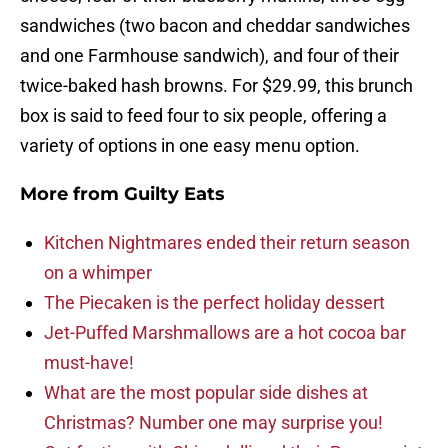
sandwiches (two bacon and cheddar sandwiches
and one Farmhouse sandwich), and four of their
twice-baked hash browns. For $29.99, this brunch
box is said to feed four to six people, offering a
variety of options in one easy menu option.
More from
Guilty Eats
Kitchen Nightmares ended their return season
on a whimper
The Piecaken is the perfect holiday dessert
Jet-Puffed Marshmallows are a hot cocoa bar
must-have!
What are the most popular side dishes at
Christmas? Number one may surprise you!