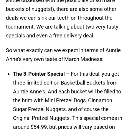
a little obsessed with the possibility of so many
buckets of nuggets!), there are also some other
deals we can sink our teeth on throughout the
tournament. We are talking about two very tasty
specials and even a free delivery deal.
So what exactly can we expect in terms of Auntie
Anne’s very own taste of March Madness:
The 3-Pointer Special
– For this deal, you get
three limited edition Basketball Buckets from
Auntie Anne’s. And each bucket will be filled to
the brim with Mini Pretzel Dogs, Cinnamon
Sugar Pretzel Nuggets, and of course the
Original Pretzel Nuggets. This special comes in
around $54.99, but prices will vary based on