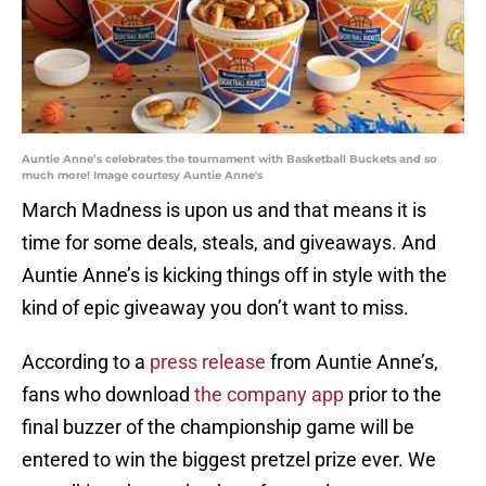
Auntie Anne’s celebrates the tournament with Basketball Buckets and so
much more! Image courtesy Auntie Anne's
March Madness is upon us and that means it is
time for some deals, steals, and giveaways. And
Auntie Anne’s is kicking things off in style with the
kind of epic giveaway you don’t want to miss.
According to a
press release
from Auntie Anne’s,
fans who download
the company app
prior to the
final buzzer of the championship game will be
entered to win the biggest pretzel prize ever. We