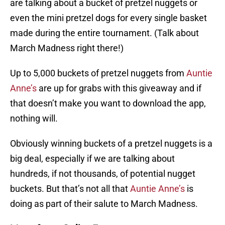
are talking about a bucket of pretzel nuggets or
even the mini pretzel dogs for every single basket
made during the entire tournament. (Talk about
March Madness right there!)
Up to 5,000 buckets of pretzel nuggets from
Auntie
Anne’s
are up for grabs with this giveaway and if
that doesn’t make you want to download the app,
nothing will.
Obviously winning buckets of a pretzel nuggets is a
big deal, especially if we are talking about
hundreds, if not thousands, of potential nugget
buckets. But that’s not all that
Auntie Anne’s
is
doing as part of their salute to March Madness.