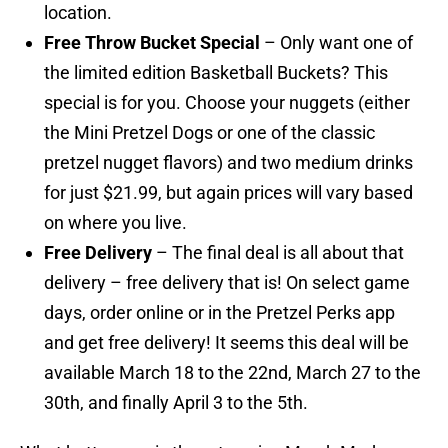
location.
Free Throw Bucket Special
– Only want one of
the limited edition Basketball Buckets? This
special is for you. Choose your nuggets (either
the Mini Pretzel Dogs or one of the classic
pretzel nugget flavors) and two medium drinks
for just $21.99, but again prices will vary based
on where you live.
Free Delivery
– The final deal is all about that
delivery – free delivery that is! On select game
days, order online or in the Pretzel Perks app
and get free delivery! It seems this deal will be
available March 18 to the 22nd, March 27 to the
30th, and finally April 3 to the 5th.