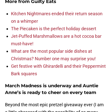
More from
Guilty Eats
Kitchen Nightmares ended their return season
on a whimper
The Piecaken is the perfect holiday dessert
Jet-Puffed Marshmallows are a hot cocoa bar
must-have!
What are the most popular side dishes at
Christmas? Number one may surprise you!
Get festive with Ghirardelli and their Peppermint
Bark squares
March Madness is underway and Auntie
Anne’s is ready to cheer on every team
Beyond the most epic pretzel giveaway ever (I am