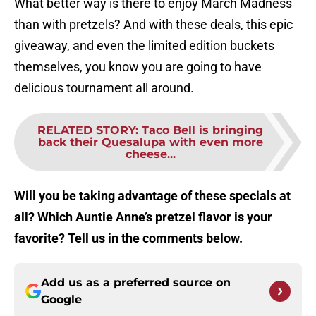
What better way is there to enjoy March Madness
than with pretzels? And with these deals, this epic
giveaway, and even the limited edition buckets
themselves, you know you are going to have
delicious tournament all around.
RELATED STORY
:
Taco Bell is bringing
back their Quesalupa with even more
cheese...
Will you be taking advantage of these specials at
all? Which Auntie Anne’s pretzel flavor is your
favorite? Tell us in the comments below.
Add us as a preferred source on
Google