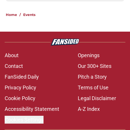
Home
/
Events
About
Openings
Contact
Our 300+ Sites
FanSided Daily
Pitch a Story
Privacy Policy
Terms of Use
Cookie Policy
Legal Disclaimer
Accessibility Statement
A-Z Index
Cookies Settings