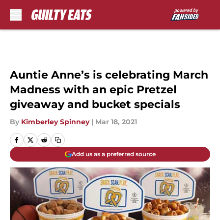
Skip to main content
Auntie Anne’s is celebrating March
Madness with an epic Pretzel
giveaway and bucket specials
By
Kimberley Spinney
|
Mar 18, 2021
Add us as a preferred source