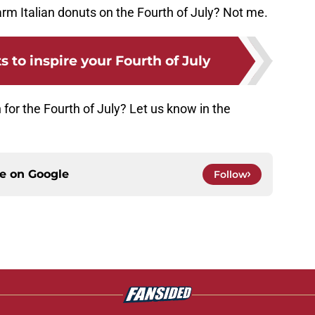
rm Italian donuts on the Fourth of July? Not me.
 to inspire your Fourth of July
 for the Fourth of July? Let us know in the
ce on
Google
Follow