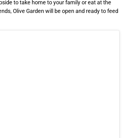
side to take home to your family or eat at the
iends, Olive Garden will be open and ready to feed