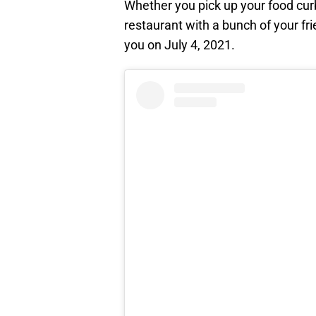
Whether you pick up your food curb
restaurant with a bunch of your fr
you on July 4, 2021.