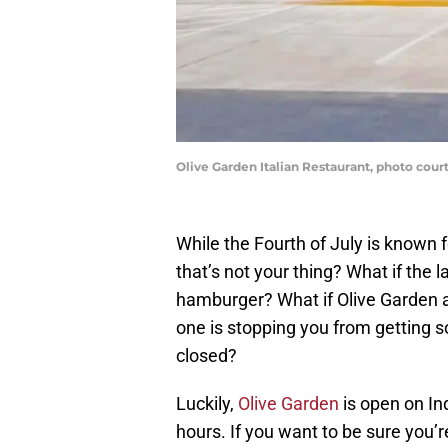
Olive Garden Italian Restaurant, photo cour
While the Fourth of July is known 
that’s not your thing? What if the l
hamburger? What if Olive Garden an
one is stopping you from getting
closed?
Luckily,
Olive Garden
is open on In
hours. If you want to be sure you’r