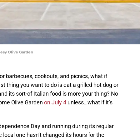
tesy Olive Garden
for barbecues, cookouts, and picnics, what if
ast thing you want to do is eat a grilled hot dog or
d its sort-of Italian food is more your thing? No
 some Olive Garden
on July 4
unless…what if it’s
dependence Day and running during its regular
e local one hasn’t changed its hours for the