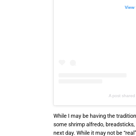
View 
A post shared
While I may be having the tradition
some shrimp alfredo, breadsticks
next day. While it may not be “real” 