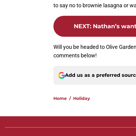
to say no to brownie lasagna or wa
NEXT
:
Nathan’s wants
Will you be headed to Olive Garden
comments below!
Add us as a preferred sour
Home
/
Holiday