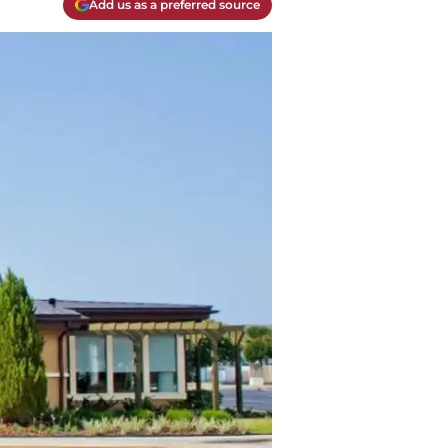
Add us as a preferred source