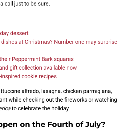
 call just to be sure.
iday dessert
e dishes at Christmas? Number one may surprise
d their Peppermint Bark squares
and gift collection available now
inspired cookie recipes
ttuccine alfredo, lasagna, chicken parmigiana,
nt while checking out the fireworks or watching
rica
to celebrate the holiday.
open on the Fourth of July?