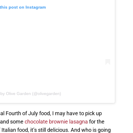
this post on Instagram
 by Olive Garden (@olivegarden)
al Fourth of July food, I may have to pick up
, and some
chocolate brownie lasagna
for the
Italian food, it’s still delicious. And who is going