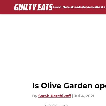
Food News
Deals
Reviews
Resta
Skip to main content
Is Olive Garden op
By
Sarah Perchikoff
|
Jul 4, 2021