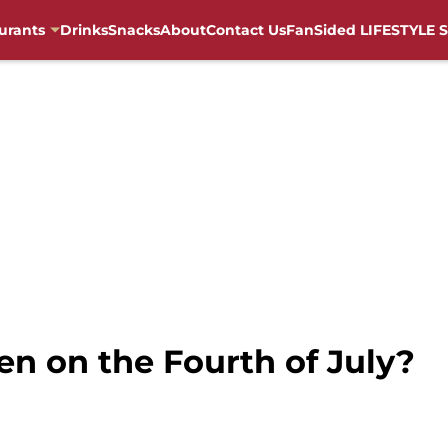
urants
Drinks
Snacks
About
Contact Us
FanSided LIFESTYLE S
en on the Fourth of July?