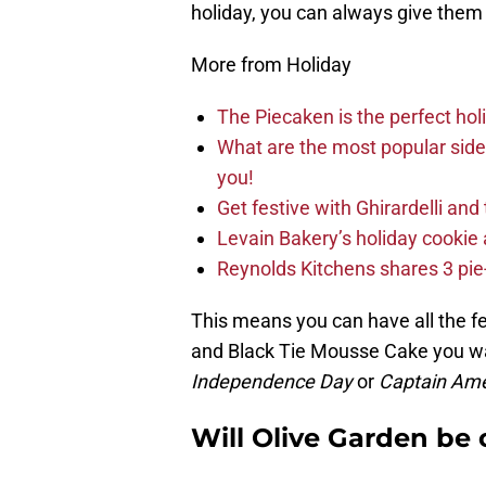
holiday, you can always give them a
More from Holiday
The Piecaken is the perfect hol
What are the most popular sid
you!
Get festive with Ghirardelli an
Levain Bakery’s holiday cookie 
Reynolds Kitchens shares 3 pie-
This means you can have all the fe
and Black Tie Mousse Cake you wa
Independence Day
or
Captain Ame
Will Olive Garden be 