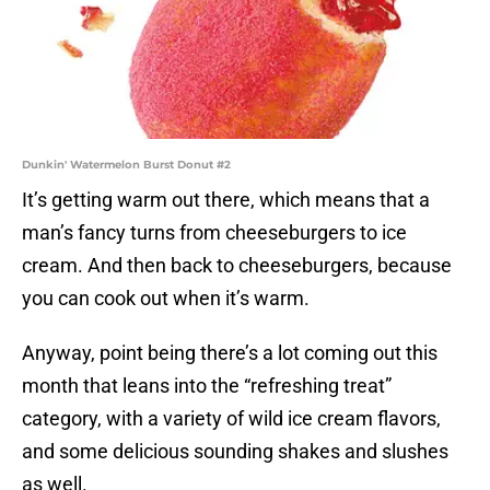
Dunkin' Watermelon Burst Donut #2
It’s getting warm out there, which means that a
man’s fancy turns from cheeseburgers to ice
cream. And then back to cheeseburgers, because
you can cook out when it’s warm.
Anyway, point being there’s a lot coming out this
month that leans into the “refreshing treat”
category, with a variety of wild ice cream flavors,
and some delicious sounding shakes and slushes
as well.