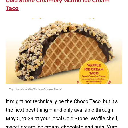
Cold Stone Creamery Waffle Ice Cream
Taco
Try the New Waffle Ice Cream Taco!
It might not technically be the Choco Taco, but it’s
the next best thing – and only available through
May 5, 2024 at your local Cold Stone. Waffle shell,
sweet cream ice cream, chocolate and nuts. Yum.