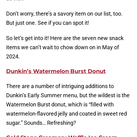
Don’t worry, there’s a savory item on our list, too.
But just one. See if you can spot it!
So let’s get into it! Here are the seven new snack
items we can’t wait to chow down on in May of
2024.
Dunkin’s Watermelon Burst Donut
There are a number of intriguing additions to
Dunkin’s Early Summer menu, but the wildest is the
Watermelon Burst donut, which is “filled with
watermelon-flavored jelly and coated in sweet red
sugar.” Sounds… Refreshing?