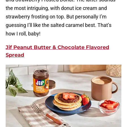
the most intriguing, with donut ice cream and
strawberry frosting on top. But personally I’m
guessing I’ll like the salted caramel best. That’s
how I roll, baby!
Jif Peanut Butter & Chocolate Flavored
Spread