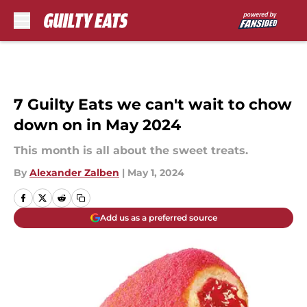
Skip to main content
7 Guilty Eats we can't wait to chow
down on in May 2024
This month is all about the sweet treats.
By
Alexander Zalben
|
May 1, 2024
Add us as a preferred source