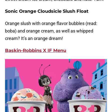
Sonic Orange Cloudsicle Slush Float
Orange slush with orange flavor bubbles (read:
boba) and orange cream, as well as whipped
cream? It’s an orange dream!
Baskin-Robbins X IF Menu