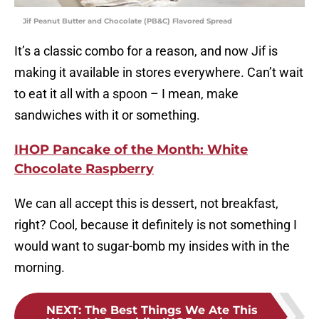
Jif Peanut Butter and Chocolate (PB&C) Flavored Spread
It’s a classic combo for a reason, and now Jif is
making it available in stores everywhere. Can’t wait
to eat it all with a spoon – I mean, make
sandwiches with it or something.
IHOP Pancake of the Month: White
Chocolate Raspberry
We can all accept this is dessert, not breakfast,
right? Cool, because it definitely is not something I
would want to sugar-bomb my insides with in the
morning.
NEXT
:
The Best Things We Ate This