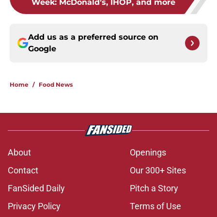
Week: McDonald’s, IHOP, and more
Add us as a preferred source on
Google
Home
/
Food News
About
Openings
Contact
Our 300+ Sites
FanSided Daily
Pitch a Story
Privacy Policy
Terms of Use