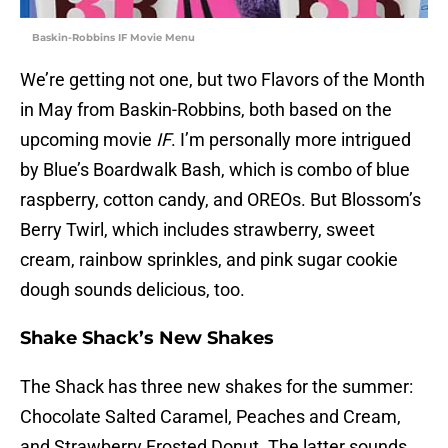
Baskin-Robbins IF Movie Menu
We’re getting not one, but two Flavors of the Month
in May from Baskin-Robbins, both based on the
upcoming movie
IF
. I’m personally more intrigued
by Blue’s Boardwalk Bash, which is combo of blue
raspberry, cotton candy, and OREOs. But Blossom’s
Berry Twirl, which includes strawberry, sweet
cream, rainbow sprinkles, and pink sugar cookie
dough sounds delicious, too.
Shake Shack’s New Shakes
The Shack has three new shakes for the summer:
Chocolate Salted Caramel, Peaches and Cream,
and Strawberry Frosted Donut. The latter sounds