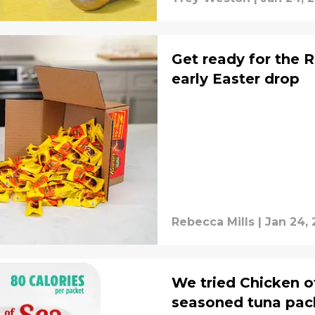
Get ready for the 
early Easter drop
Rebecca Mills
|
Jan 24, 
We tried Chicken o
seasoned tuna pack