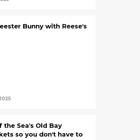
Reester Bunny with Reese's
2025
f the Sea's Old Bay
ets so you don't have to