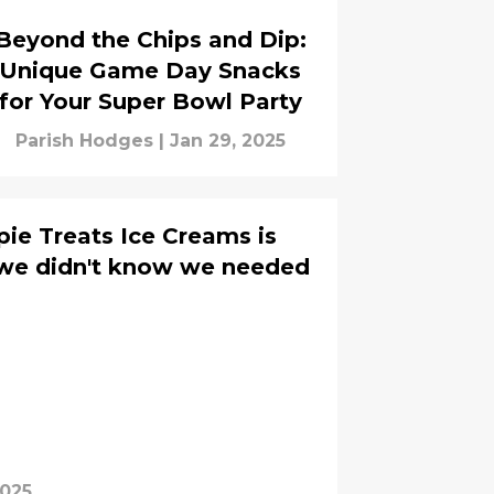
Beyond the Chips and Dip:
Unique Game Day Snacks
for Your Super Bowl Party
Parish Hodges
|
Jan 29, 2025
pie Treats Ice Creams is
we didn't know we needed
2025