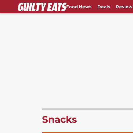
Food News
Deals
Review
Snacks