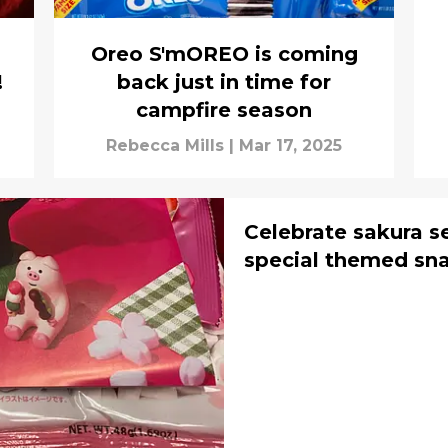
u
Oreo S'mOREO is coming
!
back just in time for
campfire season
Rebecca Mills
|
Mar 17, 2025
Celebrate sakura s
special themed sn