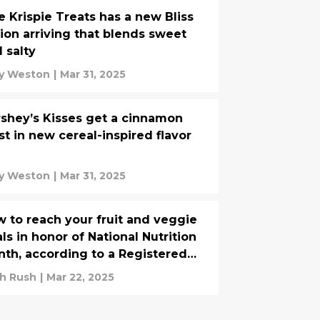
e Krispie Treats has a new Bliss
ion arriving that blends sweet
 salty
y Weston
|
Mar 31, 2025
shey’s Kisses get a cinnamon
st in new cereal-inspired flavor
y Weston
|
Mar 31, 2025
 to reach your fruit and veggie
ls in honor of National Nutrition
th, according to a Registered
tician
h Rush
|
Mar 22, 2025