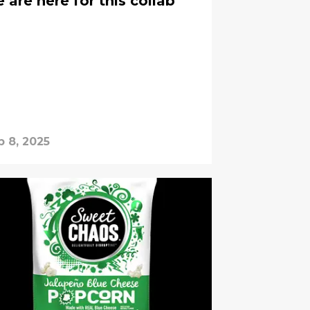
are here for this collab
b 8, 2025