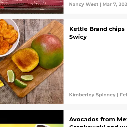
Nancy West
|
Mar 7, 20
Kettle Brand chips
Swicy
Kimberley Spinney
|
Fe
Avocados from Me