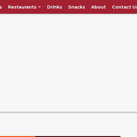
s
Restaurants
Drinks
Snacks
About
Contact U