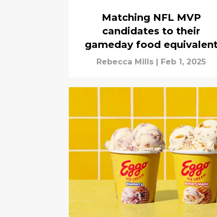
Matching NFL MVP
candidates to their
gameday food equivalen
Rebecca Mills
|
Feb 1, 2025