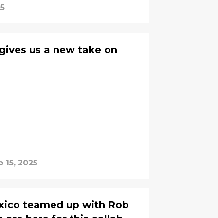
25
 gives us a new take on
b 15, 2025
xico teamed up with Rob