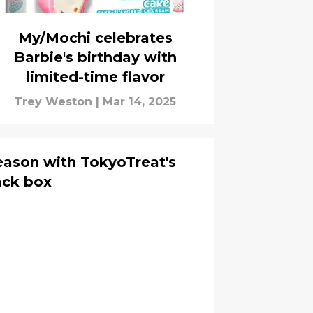
My/Mochi celebrates
Barbie's birthday with
limited-time flavor
Trey Weston
|
Mar 14, 2025
eason with TokyoTreat's
ack box