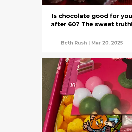
Is chocolate good for yo
after 60? The sweet truth
Beth Rush
|
Mar 20, 2025