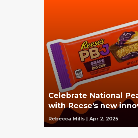
Celebrate National Pe
with Reese's new inno
Rebecca Mills
|
Apr 2, 2025