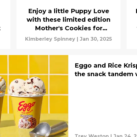
Enjoy a little Puppy Love
with these limited edition
t
Mother's Cookies for
Valentine's Day
Kimberley Spinney
|
Jan 30, 2025
Eggo and Rice Kris
the snack tandem 
Trey Weston
|
Jan 24, 