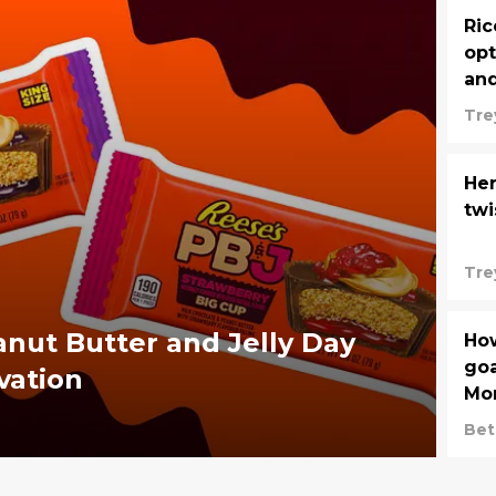
Ric
opt
and
Tre
Her
twi
Tre
anut Butter and Jelly Day
How
goa
vation
Mon
Die
Bet