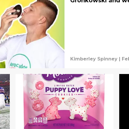
Gronkowski and we 
Kimberley Spinney
|
Fe