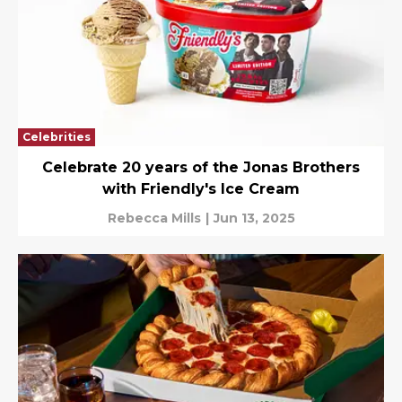
Celebrities
Celebrate 20 years of the Jonas Brothers
with Friendly's Ice Cream
Rebecca Mills
|
Jun 13, 2025