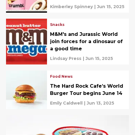
Kimberley Spinney
|
Jun 15, 2025
Snacks
M&M's and Jurassic World
join forces for a dinosaur of
a good time
Lindsay Press
|
Jun 15, 2025
Food News
The Hard Rock Cafe’s World
Burger Tour begins June 14
Emily Caldwell
|
Jun 13, 2025