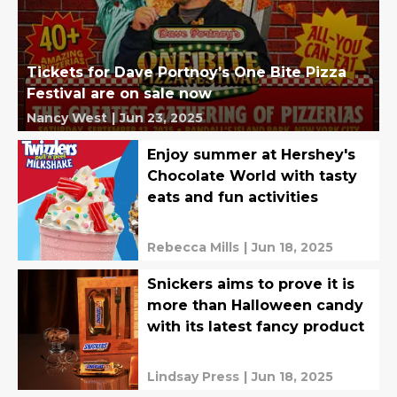
Tickets for Dave Portnoy’s One Bite Pizza
Festival are on sale now
Nancy West
|
Jun 23, 2025
Enjoy summer at Hershey's
Chocolate World with tasty
eats and fun activities
Rebecca Mills
|
Jun 18, 2025
Snickers aims to prove it is
more than Halloween candy
with its latest fancy product
Lindsay Press
|
Jun 18, 2025