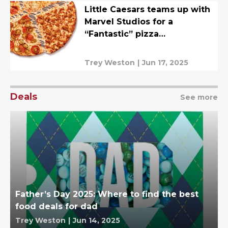
Little Caesars teams up with
Marvel Studios for a
“Fantastic” pizza
collaboration
Trey Weston
|
Jun 17, 2025
Deals
See more
Father’s Day 2025: Where to find the best
food deals for dad
Trey Weston
|
Jun 14, 2025