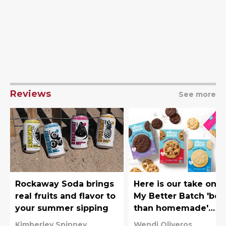
Reviews
See more
Rockaway Soda brings
Here is our take on t
real fruits and flavor to
My Better Batch 'bet
your summer sipping
than homemade'
cookie mixes
Kimberley Spinney
Wendi Oliveros