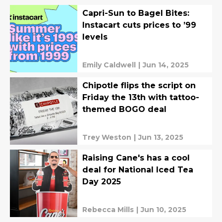
Capri-Sun to Bagel Bites:
Instacart cuts prices to ’99
levels
Emily Caldwell
|
Jun 14, 2025
Chipotle flips the script on
Friday the 13th with tattoo-
themed BOGO deal
Trey Weston
|
Jun 13, 2025
Raising Cane's has a cool
deal for National Iced Tea
Day 2025
Rebecca Mills
|
Jun 10, 2025