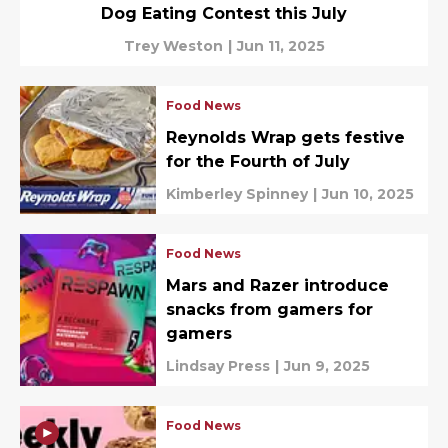
Dog Eating Contest this July
Trey Weston
|
Jun 11, 2025
Food News
Reynolds Wrap gets festive
for the Fourth of July
Kimberley Spinney
|
Jun 10, 2025
Food News
Mars and Razer introduce
snacks from gamers for
gamers
Lindsay Press
|
Jun 9, 2025
Food News