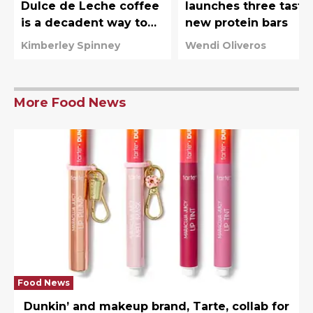
Dulce de Leche coffee
launches three tasty
is a decadent way to
new protein bars
start the day
Kimberley Spinney
Wendi Oliveros
More Food News
Food News
Dunkin’ and makeup brand, Tarte, collab for