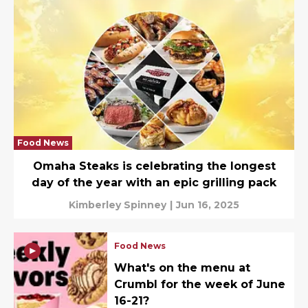
Food News
Omaha Steaks is celebrating the longest
day of the year with an epic grilling pack
Kimberley Spinney
|
Jun 16, 2025
Food News
What's on the menu at
Crumbl for the week of June
16-21?