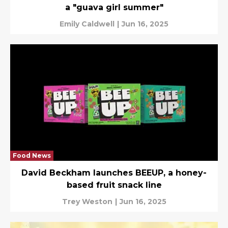
a "guava girl summer"
Emily Caldwell
|
Jun 16, 2025
Food News
David Beckham launches BEEUP, a honey-
based fruit snack line
Trey Weston
|
Jun 16, 2025