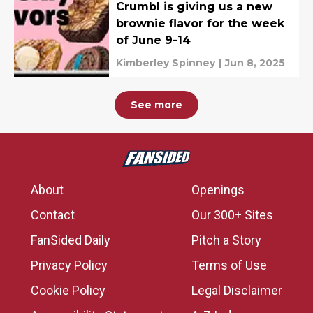
Crumbl is giving us a new
brownie flavor for the week
of June 9-14
Kimberley Spinney
|
Jun 8, 2025
See more
About
Openings
Contact
Our 300+ Sites
FanSided Daily
Pitch a Story
Privacy Policy
Terms of Use
Cookie Policy
Legal Disclaimer