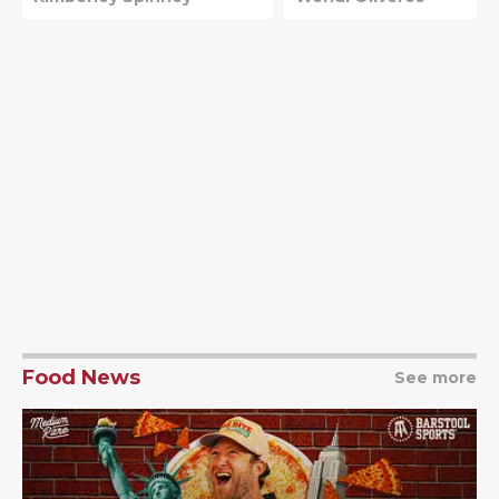
Food News
See more