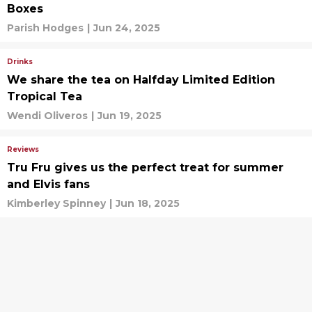
Boxes
Parish Hodges
|
Jun 24, 2025
Drinks
We share the tea on Halfday Limited Edition
Tropical Tea
Wendi Oliveros
|
Jun 19, 2025
Reviews
Tru Fru gives us the perfect treat for summer
and Elvis fans
Kimberley Spinney
|
Jun 18, 2025