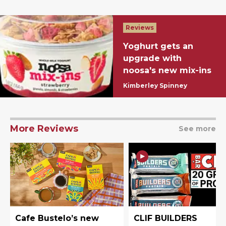
Reviews
Yoghurt gets an
upgrade with
noosa's new mix-ins
Kimberley Spinney
More Reviews
See more
Cafe Bustelo’s new
CLIF BUILDERS