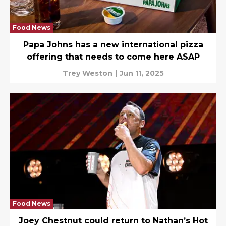
Food News
Papa Johns has a new international pizza
offering that needs to come here ASAP
Trey Weston
|
Jun 11, 2025
Food News
Joey Chestnut could return to Nathan’s Hot