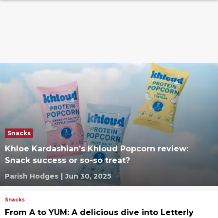
Snacks
Khloe Kardashian’s Khloud Popcorn review:
Snack success or so-so treat?
Parish Hodges
|
Jun 30, 2025
Snacks
From A to YUM: A delicious dive into Letterly